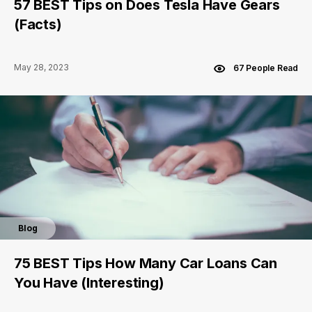
57 BEST Tips on Does Tesla Have Gears
(Facts)
May 28, 2023
67 People Read
Blog
75 BEST Tips How Many Car Loans Can
You Have (Interesting)