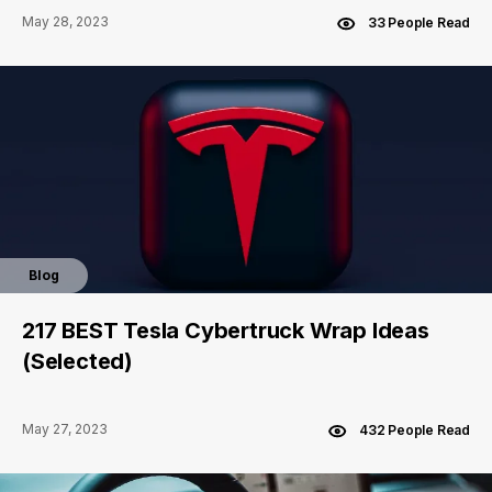
May 28, 2023
33 People Read
Blog
217 BEST Tesla Cybertruck Wrap Ideas
(Selected)
May 27, 2023
432 People Read