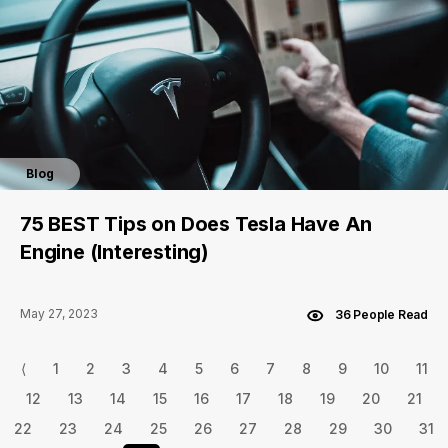
Blog
75 BEST Tips on Does Tesla Have An
Engine (Interesting)
May 27, 2023
36 People Read
⟨
1
2
3
4
5
6
7
8
9
10
11
12
13
14
15
16
17
18
19
20
21
22
23
24
25
26
27
28
29
30
31