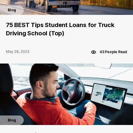
Blog
75 BEST Tips Student Loans for Truck
Driving School (Top)
May 28, 2023
43 People Read
Blog