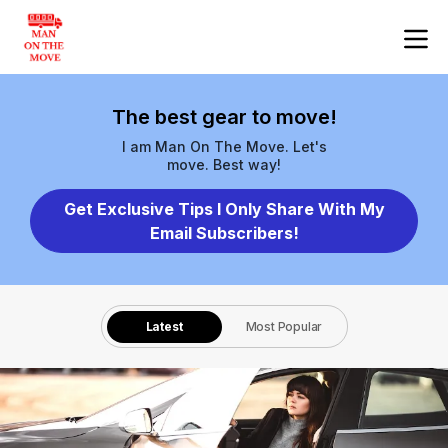
The best gear to move!
I am Man On The Move. Let's
move. Best way!
Get Exclusive Tips I Only Share With My
Email Subscribers!
Latest
Most Popular