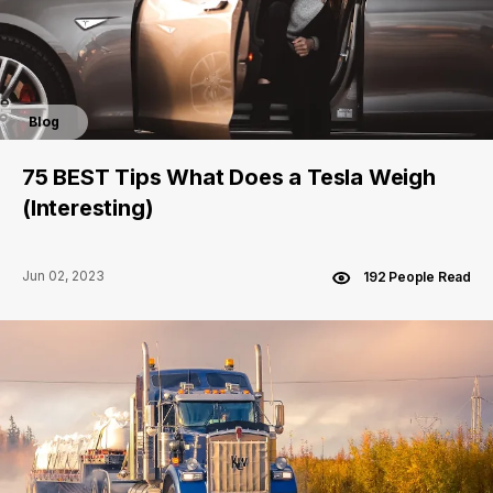
Blog
75 BEST Tips What Does a Tesla Weigh
(Interesting)
Jun 02, 2023
192 People Read