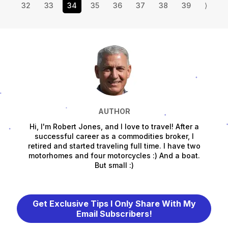
32
33
34
35
36
37
38
39
⟩
AUTHOR
Hi, I'm Robert Jones, and I love to travel! After a
successful career as a commodities broker, I
retired and started traveling full time. I have two
motorhomes and four motorcycles :) And a boat.
But small :)
Get Exclusive Tips I Only Share With My
Email Subscribers!