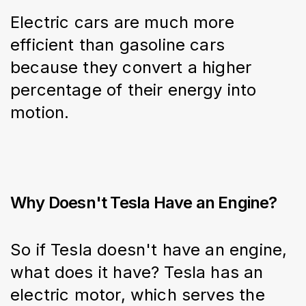
Electric cars are much more 
efficient than gasoline cars 
because they convert a higher 
percentage of their energy into 
motion.
Why Doesn't Tesla Have an Engine?
So if Tesla doesn't have an engine, 
what does it have? Tesla has an 
electric motor, which serves the 