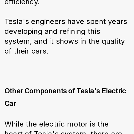
efficiency.
Tesla's engineers have spent years 
developing and refining this 
system, and it shows in the quality 
of their cars.
Other Components of Tesla's Electric
Car
While the electric motor is the 
heart of Tesla's system, there are 