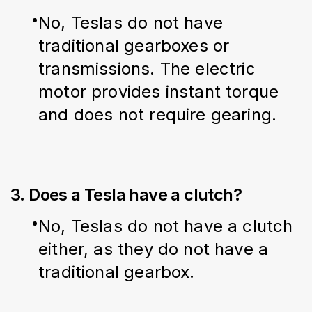
No, Teslas do not have 
traditional gearboxes or 
transmissions. The electric 
motor provides instant torque 
and does not require gearing.
3. Does a Tesla have a clutch?
No, Teslas do not have a clutch 
either, as they do not have a 
traditional gearbox.