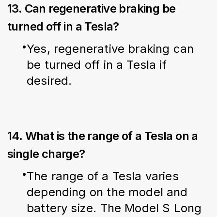
13. Can regenerative braking be
turned off in a Tesla?
Yes, regenerative braking can 
be turned off in a Tesla if 
desired.
14. What is the range of a Tesla on a
single charge?
The range of a Tesla varies 
depending on the model and 
battery size. The Model S Long 