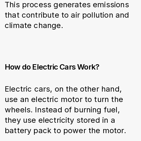
This process generates emissions 
that contribute to air pollution and 
climate change.
How do Electric Cars Work?
Electric cars, on the other hand, 
use an electric motor to turn the 
wheels. Instead of burning fuel, 
they use electricity stored in a 
battery pack to power the motor.