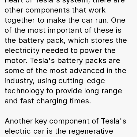
other components that work 
together to make the car run. One 
of the most important of these is 
the battery pack, which stores the 
electricity needed to power the 
motor. Tesla's battery packs are 
some of the most advanced in the 
industry, using cutting-edge 
technology to provide long range 
and fast charging times.
Another key component of Tesla's 
electric car is the regenerative 