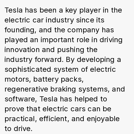
Tesla has been a key player in the 
electric car industry since its 
founding, and the company has 
played an important role in driving 
innovation and pushing the 
industry forward. By developing a 
sophisticated system of electric 
motors, battery packs, 
regenerative braking systems, and 
software, Tesla has helped to 
prove that electric cars can be 
practical, efficient, and enjoyable 
to drive.