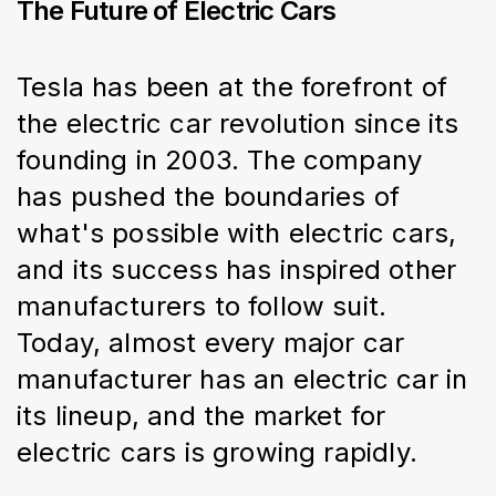
The Future of Electric Cars
Tesla has been at the forefront of 
the electric car revolution since its 
founding in 2003. The company 
has pushed the boundaries of 
what's possible with electric cars, 
and its success has inspired other 
manufacturers to follow suit. 
Today, almost every major car 
manufacturer has an electric car in 
its lineup, and the market for 
electric cars is growing rapidly.