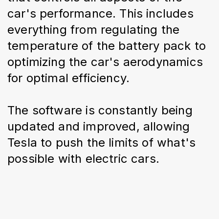
car's performance. This includes 
everything from regulating the 
temperature of the battery pack to 
optimizing the car's aerodynamics 
for optimal efficiency.
The software is constantly being 
updated and improved, allowing 
Tesla to push the limits of what's 
possible with electric cars.