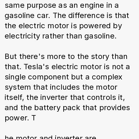
same purpose as an engine in a 
gasoline car. The difference is that 
the electric motor is powered by 
electricity rather than gasoline.
But there's more to the story than 
that. Tesla's electric motor is not a 
single component but a complex 
system that includes the motor 
itself, the inverter that controls it, 
and the battery pack that provides 
power. T
he motor and inverter are 