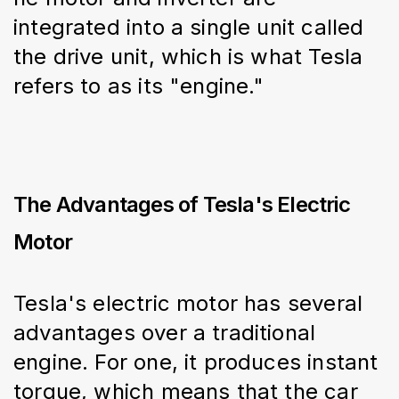
integrated into a single unit called 
the drive unit, which is what Tesla 
refers to as its "engine."
The Advantages of Tesla's Electric
Motor
Tesla's electric motor has several 
advantages over a traditional 
engine. For one, it produces instant 
torque, which means that the car 