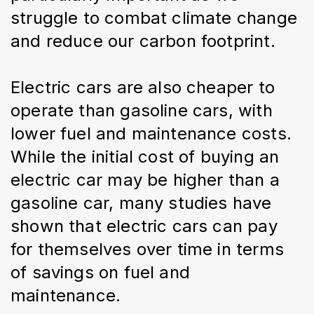
struggle to combat climate change 
and reduce our carbon footprint.
Electric cars are also cheaper to 
operate than gasoline cars, with 
lower fuel and maintenance costs. 
While the initial cost of buying an 
electric car may be higher than a 
gasoline car, many studies have 
shown that electric cars can pay 
for themselves over time in terms 
of savings on fuel and 
maintenance.