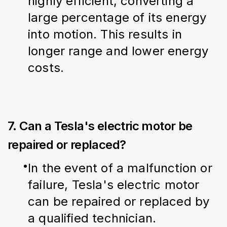
highly efficient, converting a 
large percentage of its energy 
into motion. This results in 
longer range and lower energy 
costs.
7. Can a Tesla's electric motor be
repaired or replaced?
In the event of a malfunction or 
failure, Tesla's electric motor 
can be repaired or replaced by 
a qualified technician.