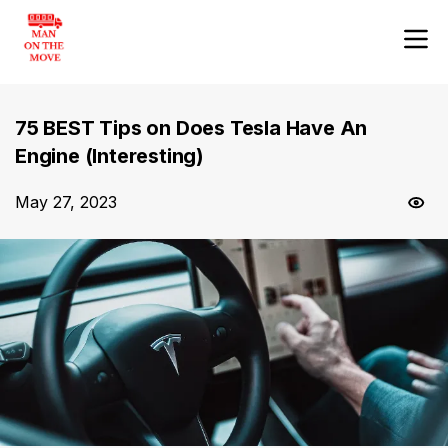
75 BEST Tips on Does Tesla Have An
Engine (Interesting)
May 27, 2023