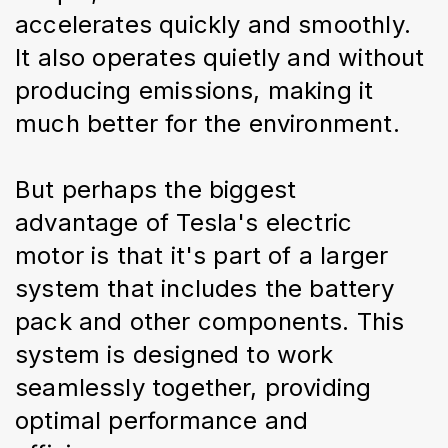
accelerates quickly and smoothly. 
It also operates quietly and without 
producing emissions, making it 
much better for the environment.
But perhaps the biggest 
advantage of Tesla's electric 
motor is that it's part of a larger 
system that includes the battery 
pack and other components. This 
system is designed to work 
seamlessly together, providing 
optimal performance and 