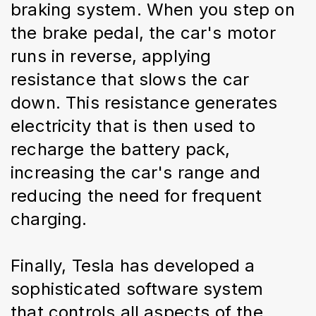
braking system. When you step on 
the brake pedal, the car's motor 
runs in reverse, applying 
resistance that slows the car 
down. This resistance generates 
electricity that is then used to 
recharge the battery pack, 
increasing the car's range and 
reducing the need for frequent 
charging.
Finally, Tesla has developed a 
sophisticated software system 
that controls all aspects of the 