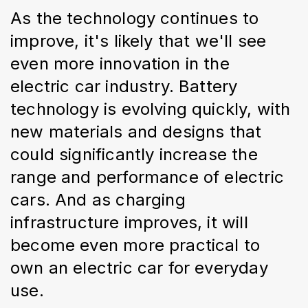
As the technology continues to 
improve, it's likely that we'll see 
even more innovation in the 
electric car industry. Battery 
technology is evolving quickly, with 
new materials and designs that 
could significantly increase the 
range and performance of electric 
cars. And as charging 
infrastructure improves, it will 
become even more practical to 
own an electric car for everyday 
use.