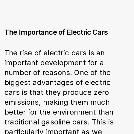
The Importance of Electric Cars
The rise of electric cars is an 
important development for a 
number of reasons. One of the 
biggest advantages of electric 
cars is that they produce zero 
emissions, making them much 
better for the environment than 
traditional gasoline cars. This is 
particularly important as we 