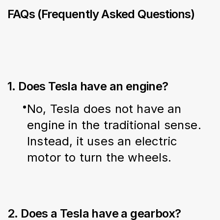
FAQs (Frequently Asked Questions)
1. Does Tesla have an engine?
No, Tesla does not have an 
engine in the traditional sense. 
Instead, it uses an electric 
motor to turn the wheels.
2. Does a Tesla have a gearbox?