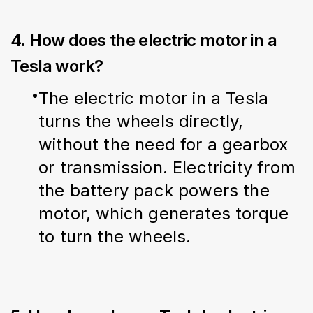
4. How does the electric motor in a
Tesla work?
The electric motor in a Tesla 
turns the wheels directly, 
without the need for a gearbox 
or transmission. Electricity from 
the battery pack powers the 
motor, which generates torque 
to turn the wheels.