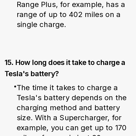
Range Plus, for example, has a 
range of up to 402 miles on a 
single charge.
15. How long does it take to charge a
Tesla's battery?
The time it takes to charge a 
Tesla's battery depends on the 
charging method and battery 
size. With a Supercharger, for 
example, you can get up to 170 