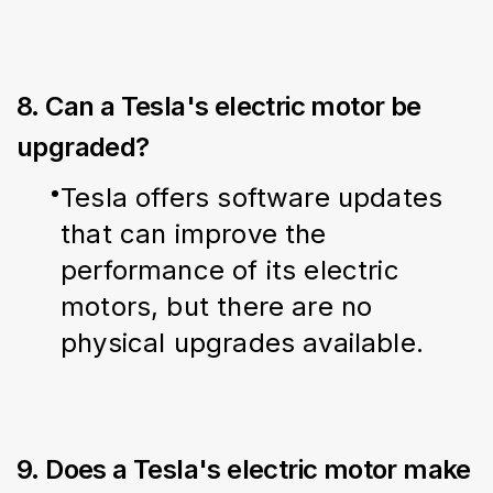
8. Can a Tesla's electric motor be
upgraded?
Tesla offers software updates 
that can improve the 
performance of its electric 
motors, but there are no 
physical upgrades available.
9. Does a Tesla's electric motor make