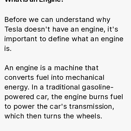
Before we can understand why 
Tesla doesn't have an engine, it's 
important to define what an engine 
is.
An engine is a machine that 
converts fuel into mechanical 
energy. In a traditional gasoline-
powered car, the engine burns fuel 
to power the car's transmission, 
which then turns the wheels.