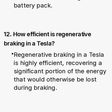
battery pack.
12. How efficient is regenerative
braking in a Tesla?
Regenerative braking in a Tesla 
is highly efficient, recovering a 
significant portion of the energy 
that would otherwise be lost 
during braking.