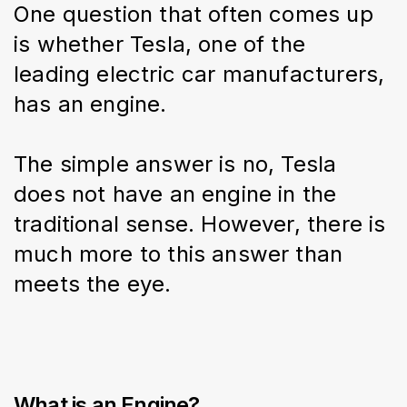
One question that often comes up 
is whether Tesla, one of the 
leading electric car manufacturers, 
has an engine.
The simple answer is no, Tesla 
does not have an engine in the 
traditional sense. However, there is 
much more to this answer than 
meets the eye.
What is an Engine?