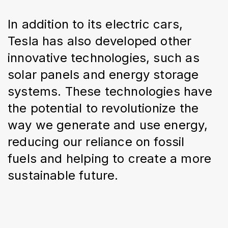
In addition to its electric cars, 
Tesla has also developed other 
innovative technologies, such as 
solar panels and energy storage 
systems. These technologies have 
the potential to revolutionize the 
way we generate and use energy, 
reducing our reliance on fossil 
fuels and helping to create a more 
sustainable future.