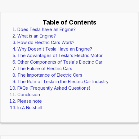
Table of Contents
Does Tesla have an Engine?
What is an Engine?
How do Electric Cars Work?
Why Doesn't Tesla Have an Engine?
The Advantages of Tesla's Electric Motor
Other Components of Tesla's Electric Car
The Future of Electric Cars
The Importance of Electric Cars
The Role of Tesla in the Electric Car Industry
FAQs (Frequently Asked Questions)
Conclusion
Please note
In A Nutshell