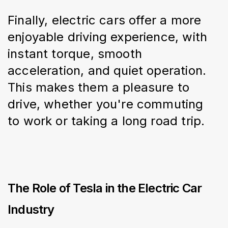
Finally, electric cars offer a more 
enjoyable driving experience, with 
instant torque, smooth 
acceleration, and quiet operation. 
This makes them a pleasure to 
drive, whether you're commuting 
to work or taking a long road trip.
The Role of Tesla in the Electric Car
Industry