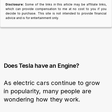
Disclosure:
Some of the links in this article may be affiliate links,
which can provide compensation to me at no cost to you if you
decide to purchase. This site is not intended to provide financial
advice and is for entertainment only.
Does Tesla have an Engine?
As electric cars continue to grow 
in popularity, many people are 
wondering how they work.