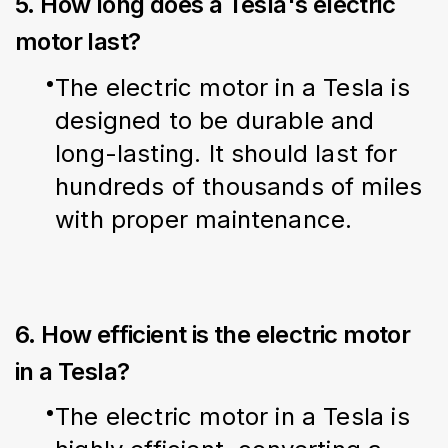
5. How long does a Tesla's electric
motor last?
The electric motor in a Tesla is 
designed to be durable and 
long-lasting. It should last for 
hundreds of thousands of miles 
with proper maintenance.
6. How efficient is the electric motor
in a Tesla?
The electric motor in a Tesla is 