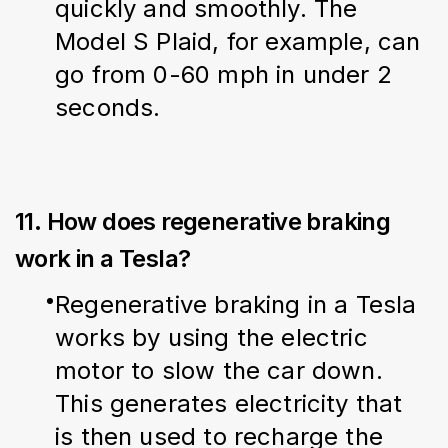
quickly and smoothly. The 
Model S Plaid, for example, can 
go from 0-60 mph in under 2 
seconds.
11. How does regenerative braking
work in a Tesla?
Regenerative braking in a Tesla 
works by using the electric 
motor to slow the car down. 
This generates electricity that 
is then used to recharge the 