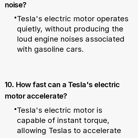
noise?
Tesla's electric motor operates 
quietly, without producing the 
loud engine noises associated 
with gasoline cars.
10. How fast can a Tesla's electric
motor accelerate?
Tesla's electric motor is 
capable of instant torque, 
allowing Teslas to accelerate 