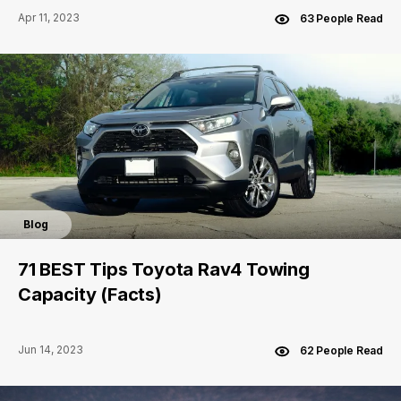
Apr 11, 2023
63 People Read
Blog
71 BEST Tips Toyota Rav4 Towing
Capacity (Facts)
Jun 14, 2023
62 People Read