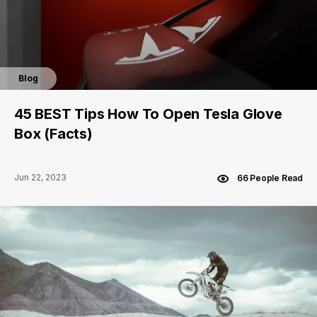
Blog
45 BEST Tips How To Open Tesla Glove
Box (Facts)
Jun 22, 2023
66 People Read