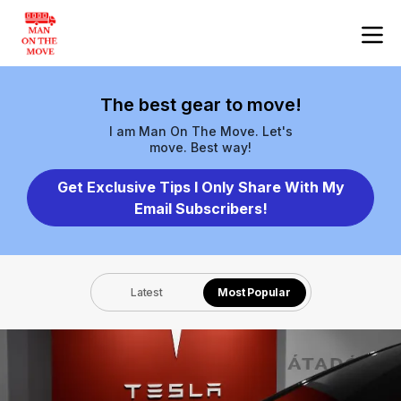
The best gear to move!
I am Man On The Move. Let's
move. Best way!
Get Exclusive Tips I Only Share With My
Email Subscribers!
Latest
Most Popular