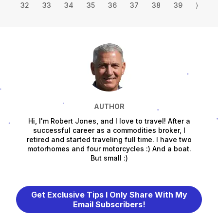
32
33
34
35
36
37
38
39
⟩
AUTHOR
Hi, I'm Robert Jones, and I love to travel! After a
successful career as a commodities broker, I
retired and started traveling full time. I have two
motorhomes and four motorcycles :) And a boat.
But small :)
Get Exclusive Tips I Only Share With My
Email Subscribers!