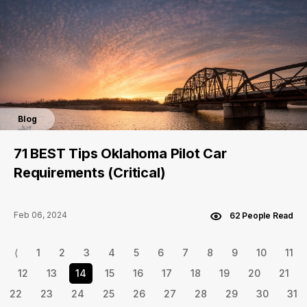
Blog
71 BEST Tips Oklahoma Pilot Car
Requirements (Critical)
Feb 06, 2024
62 People Read
⟨
1
2
3
4
5
6
7
8
9
10
11
12
13
14
15
16
17
18
19
20
21
22
23
24
25
26
27
28
29
30
31