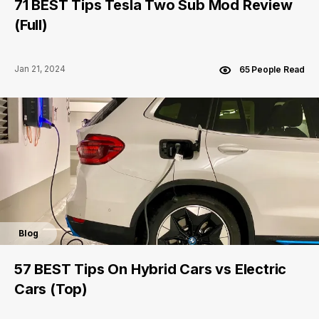
71 BEST Tips Tesla Two Sub Mod Review
(Full)
Jan 21, 2024
65 People Read
Blog
57 BEST Tips On Hybrid Cars vs Electric
Cars (Top)