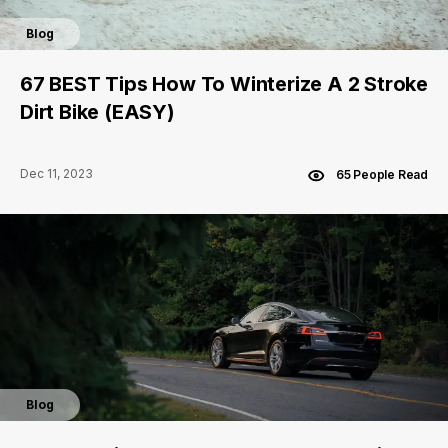
Blog
67 BEST Tips How To Winterize A 2 Stroke
Dirt Bike (EASY)
Dec 11, 2023
65 People Read
Blog