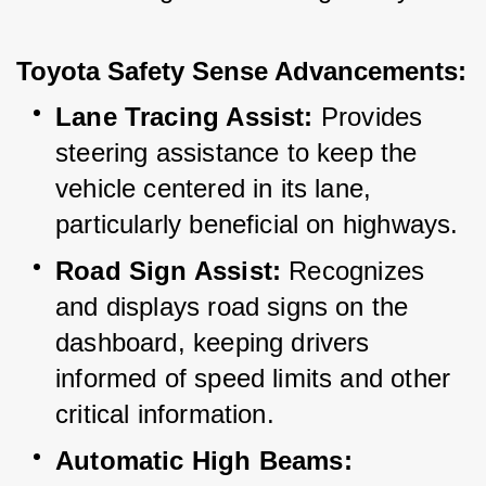
Toyota Safety Sense Advancements:
Lane Tracing Assist:
 Provides 
steering assistance to keep the 
vehicle centered in its lane, 
particularly beneficial on highways.
Road Sign Assist:
 Recognizes 
and displays road signs on the 
dashboard, keeping drivers 
informed of speed limits and other 
critical information.
Automatic High Beams: