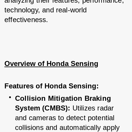
analyzing their features, performance, 
technology, and real-world 
effectiveness.
Overview of Honda Sensing
Features of Honda Sensing:
Collision Mitigation Braking 
System (CMBS):
 Utilizes radar 
and cameras to detect potential 
collisions and automatically apply 