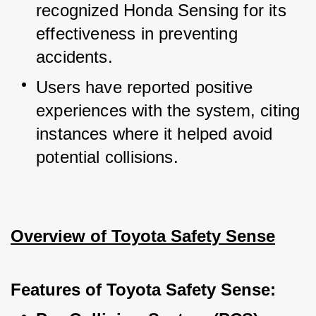
recognized Honda Sensing for its 
effectiveness in preventing 
accidents.
Users have reported positive 
experiences with the system, citing 
instances where it helped avoid 
potential collisions.
Overview of Toyota Safety Sense
Features of Toyota Safety Sense: