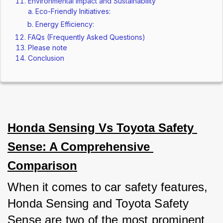
Environmental Impact and Sustainability
Eco-Friendly Initiatives:
Energy Efficiency:
FAQs (Frequently Asked Questions)
Please note
Conclusion
Honda Sensing Vs Toyota Safety 
Sense: A Comprehensive 
Comparison
When it comes to car safety features, 
Honda Sensing and Toyota Safety 
Sense are two of the most prominent 