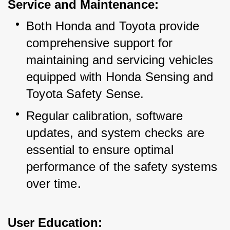
Service and Maintenance:
Both Honda and Toyota provide 
comprehensive support for 
maintaining and servicing vehicles 
equipped with Honda Sensing and 
Toyota Safety Sense.
Regular calibration, software 
updates, and system checks are 
essential to ensure optimal 
performance of the safety systems 
over time.
User Education: