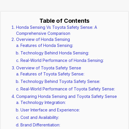
Table of Contents
Honda Sensing Vs Toyota Safety Sense: A
Comprehensive Comparison
Overview of Honda Sensing
Features of Honda Sensing:
Technology Behind Honda Sensing:
Real-World Performance of Honda Sensing:
Overview of Toyota Safety Sense
Features of Toyota Safety Sense:
Technology Behind Toyota Safety Sense:
Real-World Performance of Toyota Safety Sense:
Comparing Honda Sensing and Toyota Safety Sense
Technology Integration:
User Interface and Experience:
Cost and Availability:
Brand Differentiation: