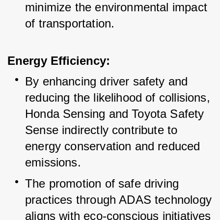
minimize the environmental impact 
of transportation.
Energy Efficiency:
By enhancing driver safety and 
reducing the likelihood of collisions, 
Honda Sensing and Toyota Safety 
Sense indirectly contribute to 
energy conservation and reduced 
emissions.
The promotion of safe driving 
practices through ADAS technology 
aligns with eco-conscious initiatives 