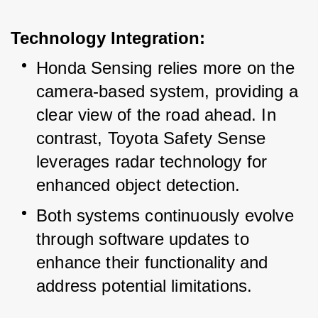
Technology Integration:
Honda Sensing relies more on the 
camera-based system, providing a 
clear view of the road ahead. In 
contrast, Toyota Safety Sense 
leverages radar technology for 
enhanced object detection.
Both systems continuously evolve 
through software updates to 
enhance their functionality and 
address potential limitations.