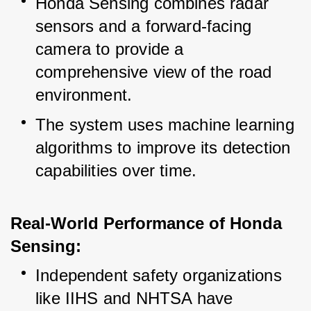
Honda Sensing combines radar 
sensors and a forward-facing 
camera to provide a 
comprehensive view of the road 
environment.
The system uses machine learning 
algorithms to improve its detection 
capabilities over time.
Real-World Performance of Honda 
Sensing:
Independent safety organizations 
like IIHS and NHTSA have 