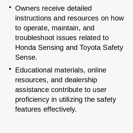
Owners receive detailed 
instructions and resources on how 
to operate, maintain, and 
troubleshoot issues related to 
Honda Sensing and Toyota Safety 
Sense.
Educational materials, online 
resources, and dealership 
assistance contribute to user 
proficiency in utilizing the safety 
features effectively.