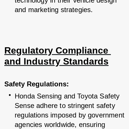
technology in their vehicle design 
and marketing strategies.
Regulatory Compliance 
and Industry Standards
Safety Regulations:
Honda Sensing and Toyota Safety 
Sense adhere to stringent safety 
regulations imposed by government 
agencies worldwide, ensuring 