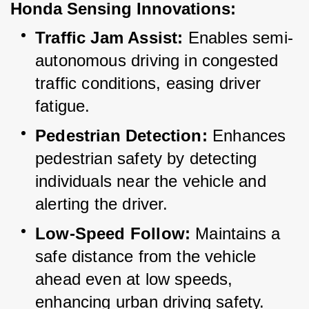
Honda Sensing Innovations:
Traffic Jam Assist:
 Enables semi-
autonomous driving in congested 
traffic conditions, easing driver 
fatigue.
Pedestrian Detection:
 Enhances 
pedestrian safety by detecting 
individuals near the vehicle and 
alerting the driver.
Low-Speed Follow:
 Maintains a 
safe distance from the vehicle 
ahead even at low speeds, 
enhancing urban driving safety.