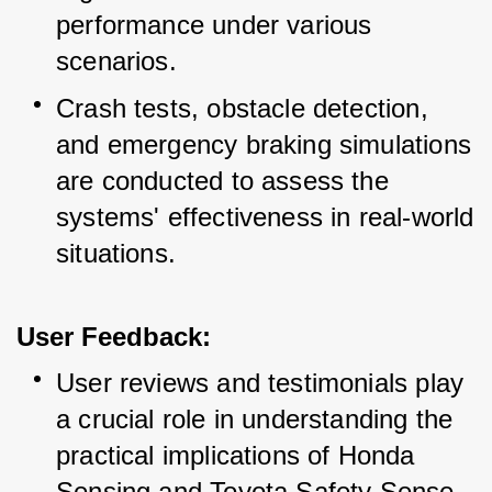
performance under various 
scenarios.
Crash tests, obstacle detection, 
and emergency braking simulations 
are conducted to assess the 
systems' effectiveness in real-world 
situations.
User Feedback:
User reviews and testimonials play 
a crucial role in understanding the 
practical implications of Honda 
Sensing and Toyota Safety Sense.