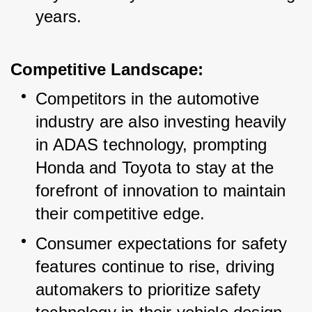
years.
Competitive Landscape:
Competitors in the automotive 
industry are also investing heavily 
in ADAS technology, prompting 
Honda and Toyota to stay at the 
forefront of innovation to maintain 
their competitive edge.
Consumer expectations for safety 
features continue to rise, driving 
automakers to prioritize safety 