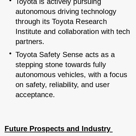
Toyota is actively pursuing 
autonomous driving technology 
through its Toyota Research 
Institute and collaboration with tech 
partners.
Toyota Safety Sense acts as a 
stepping stone towards fully 
autonomous vehicles, with a focus 
on safety, reliability, and user 
acceptance.
Future Prospects and Industry 