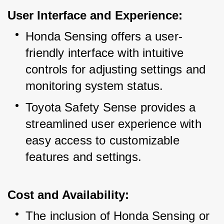
User Interface and Experience:
Honda Sensing offers a user-
friendly interface with intuitive 
controls for adjusting settings and 
monitoring system status.
Toyota Safety Sense provides a 
streamlined user experience with 
easy access to customizable 
features and settings.
Cost and Availability:
The inclusion of Honda Sensing or 