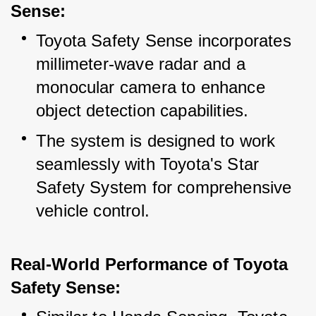
Sense:
Toyota Safety Sense incorporates 
millimeter-wave radar and a 
monocular camera to enhance 
object detection capabilities.
The system is designed to work 
seamlessly with Toyota's Star 
Safety System for comprehensive 
vehicle control.
Real-World Performance of Toyota 
Safety Sense: