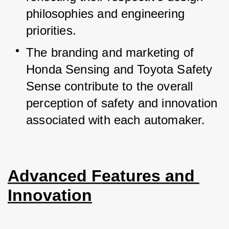
philosophies and engineering 
priorities.
The branding and marketing of 
Honda Sensing and Toyota Safety 
Sense contribute to the overall 
perception of safety and innovation 
associated with each automaker.
Advanced Features and 
Innovation