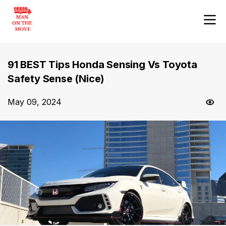
91 BEST Tips Honda Sensing Vs Toyota
Safety Sense (Nice)
May 09, 2024