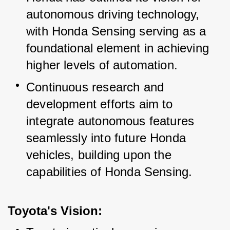
autonomous driving technology, 
with Honda Sensing serving as a 
foundational element in achieving 
higher levels of automation.
Continuous research and 
development efforts aim to 
integrate autonomous features 
seamlessly into future Honda 
vehicles, building upon the 
capabilities of Honda Sensing.
Toyota's Vision: