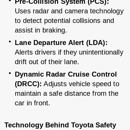
Pre-Collision System (PCS):
Uses radar and camera technology 
to detect potential collisions and 
assist in braking.
Lane Departure Alert (LDA):
Alerts drivers if they unintentionally 
drift out of their lane.
Dynamic Radar Cruise Control 
(DRCC):
 Adjusts vehicle speed to 
maintain a safe distance from the 
car in front.
Technology Behind Toyota Safety 