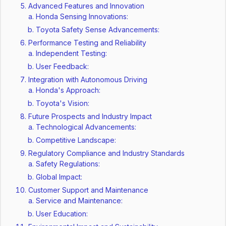
Advanced Features and Innovation
Honda Sensing Innovations:
Toyota Safety Sense Advancements:
Performance Testing and Reliability
Independent Testing:
User Feedback:
Integration with Autonomous Driving
Honda's Approach:
Toyota's Vision:
Future Prospects and Industry Impact
Technological Advancements:
Competitive Landscape:
Regulatory Compliance and Industry Standards
Safety Regulations:
Global Impact:
Customer Support and Maintenance
Service and Maintenance:
User Education: