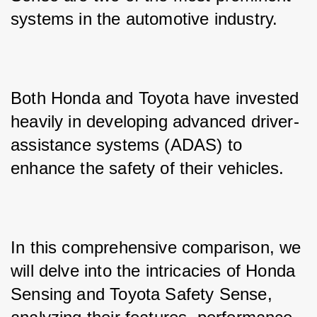
systems in the automotive industry. 
Both Honda and Toyota have invested 
heavily in developing advanced driver-
assistance systems (ADAS) to 
enhance the safety of their vehicles. 
In this comprehensive comparison, we 
will delve into the intricacies of Honda 
Sensing and Toyota Safety Sense, 