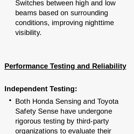
Switches between high and low 
beams based on surrounding 
conditions, improving nighttime 
visibility.
Performance Testing and Reliability
Independent Testing:
Both Honda Sensing and Toyota 
Safety Sense have undergone 
rigorous testing by third-party 
organizations to evaluate their 