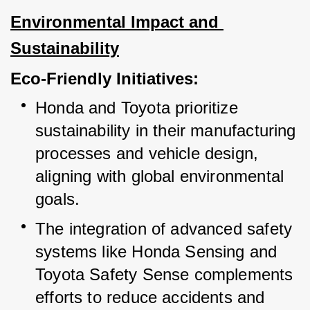
Environmental Impact and 
Sustainability
Eco-Friendly Initiatives:
Honda and Toyota prioritize 
sustainability in their manufacturing 
processes and vehicle design, 
aligning with global environmental 
goals.
The integration of advanced safety 
systems like Honda Sensing and 
Toyota Safety Sense complements 
efforts to reduce accidents and 