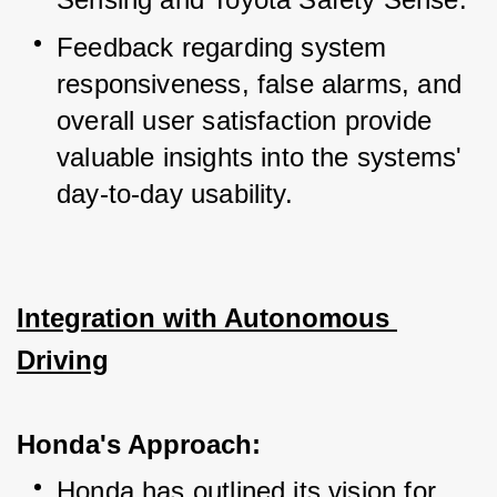
Feedback regarding system 
responsiveness, false alarms, and 
overall user satisfaction provide 
valuable insights into the systems' 
day-to-day usability.
Integration with Autonomous 
Driving
Honda's Approach:
Honda has outlined its vision for 