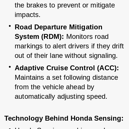
the brakes to prevent or mitigate 
impacts.
Road Departure Mitigation 
System (RDM):
 Monitors road 
markings to alert drivers if they drift 
out of their lane without signaling.
Adaptive Cruise Control (ACC):
Maintains a set following distance 
from the vehicle ahead by 
automatically adjusting speed.
Technology Behind Honda Sensing: