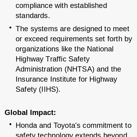
compliance with established 
standards.
The systems are designed to meet 
or exceed requirements set forth by 
organizations like the National 
Highway Traffic Safety 
Administration (NHTSA) and the 
Insurance Institute for Highway 
Safety (IIHS).
Global Impact:
Honda and Toyota's commitment to 
safety technology extends beyond 