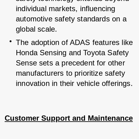
individual markets, influencing 
automotive safety standards on a 
global scale.
The adoption of ADAS features like 
Honda Sensing and Toyota Safety 
Sense sets a precedent for other 
manufacturers to prioritize safety 
innovation in their vehicle offerings.
Customer Support and Maintenance