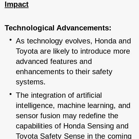
Impact
Technological Advancements:
As technology evolves, Honda and 
Toyota are likely to introduce more 
advanced features and 
enhancements to their safety 
systems.
The integration of artificial 
intelligence, machine learning, and 
sensor fusion may redefine the 
capabilities of Honda Sensing and 
Toyota Safety Sense in the coming 