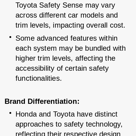
Toyota Safety Sense may vary 
across different car models and 
trim levels, impacting overall cost.
Some advanced features within 
each system may be bundled with 
higher trim levels, affecting the 
accessibility of certain safety 
functionalities.
Brand Differentiation:
Honda and Toyota have distinct 
approaches to safety technology, 
reflecting their respective design 