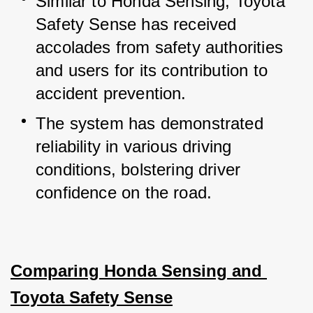
Similar to Honda Sensing, Toyota 
Safety Sense has received 
accolades from safety authorities 
and users for its contribution to 
accident prevention.
The system has demonstrated 
reliability in various driving 
conditions, bolstering driver 
confidence on the road.
Comparing Honda Sensing and 
Toyota Safety Sense