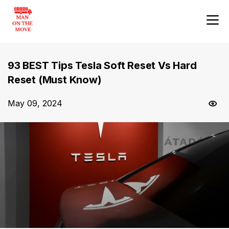
93 BEST Tips Tesla Soft Reset Vs Hard
Reset (Must Know)
May 09, 2024