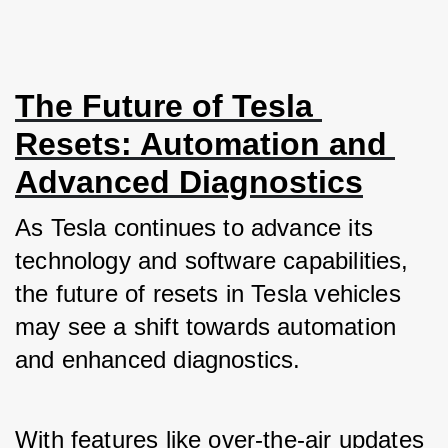
The Future of Tesla 
Resets: Automation and 
Advanced Diagnostics
As Tesla continues to advance its 
technology and software capabilities, 
the future of resets in Tesla vehicles 
may see a shift towards automation 
and enhanced diagnostics. 
With features like over-the-air updates 