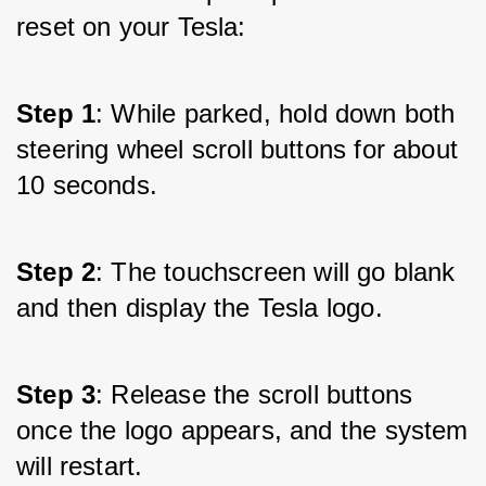
reset on your Tesla:
Step 1
: While parked, hold down both 
steering wheel scroll buttons for about 
10 seconds.
Step 2
: The touchscreen will go blank 
and then display the Tesla logo.
Step 3
: Release the scroll buttons 
once the logo appears, and the system 
will restart.