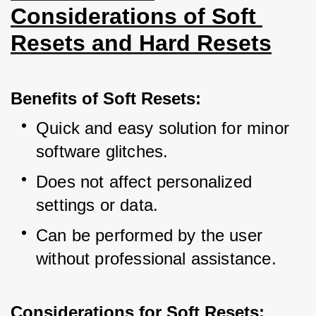
Considerations of Soft 
Resets and Hard Resets
Benefits of Soft Resets:
Quick and easy solution for minor 
software glitches.
Does not affect personalized 
settings or data.
Can be performed by the user 
without professional assistance.
Considerations for Soft Resets: