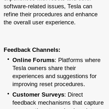
software-related issues, Tesla can 
refine their procedures and enhance 
the overall user experience.
Feedback Channels:
Online Forums
: Platforms where 
Tesla owners share their 
experiences and suggestions for 
improving reset procedures.
Customer Surveys
: Direct 
feedback mechanisms that capture 