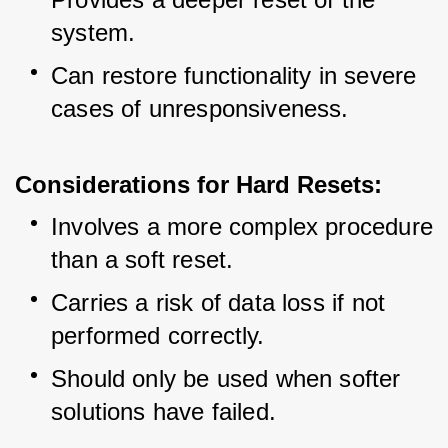
system.
Can restore functionality in severe 
cases of unresponsiveness.
Considerations for Hard Resets:
Involves a more complex procedure 
than a soft reset.
Carries a risk of data loss if not 
performed correctly.
Should only be used when softer 
solutions have failed.