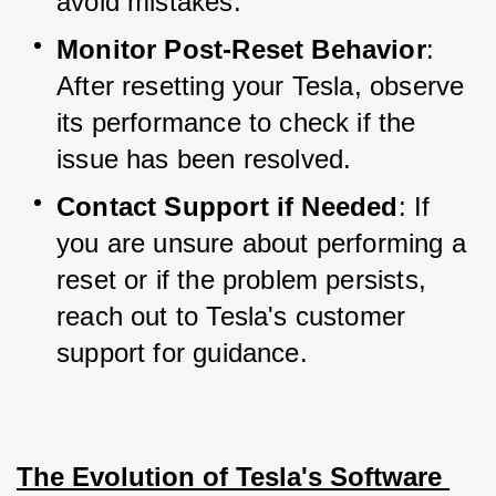
avoid mistakes.
Monitor Post-Reset Behavior
: 
After resetting your Tesla, observe 
its performance to check if the 
issue has been resolved.
Contact Support if Needed
: If 
you are unsure about performing a 
reset or if the problem persists, 
reach out to Tesla's customer 
support for guidance.
The Evolution of Tesla's Software 