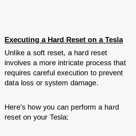
Executing a Hard Reset on a Tesla
Unlike a soft reset, a hard reset 
involves a more intricate process that 
requires careful execution to prevent 
data loss or system damage. 
Here's how you can perform a hard 
reset on your Tesla: