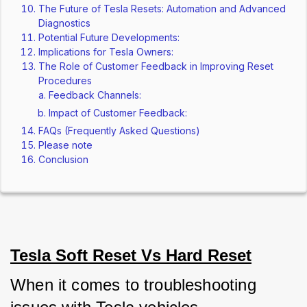
The Future of Tesla Resets: Automation and Advanced
Diagnostics
Potential Future Developments:
Implications for Tesla Owners:
The Role of Customer Feedback in Improving Reset
Procedures
Feedback Channels:
Impact of Customer Feedback:
FAQs (Frequently Asked Questions)
Please note
Conclusion
Tesla Soft Reset Vs Hard Reset
When it comes to troubleshooting 