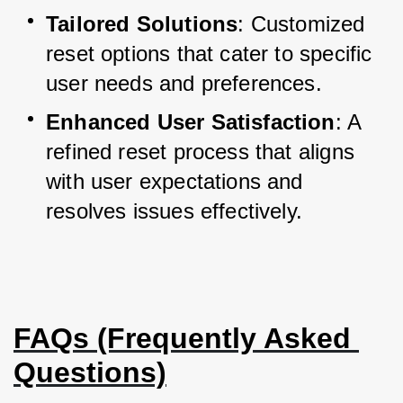
Tailored Solutions
: Customized 
reset options that cater to specific 
user needs and preferences.
Enhanced User Satisfaction
: A 
refined reset process that aligns 
with user expectations and 
resolves issues effectively.
FAQs (Frequently Asked 
Questions)