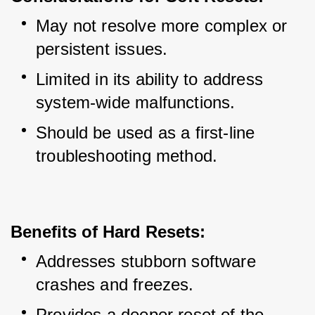
May not resolve more complex or 
persistent issues.
Limited in its ability to address 
system-wide malfunctions.
Should be used as a first-line 
troubleshooting method.
Benefits of Hard Resets:
Addresses stubborn software 
crashes and freezes.
Provides a deeper reset of the 