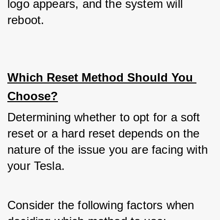
logo appears, and the system will 
reboot.
Which Reset Method Should You 
Choose?
Determining whether to opt for a soft 
reset or a hard reset depends on the 
nature of the issue you are facing with 
your Tesla. 
Consider the following factors when 