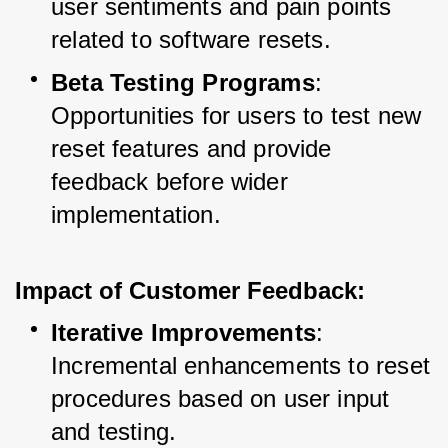
user sentiments and pain points 
related to software resets.
Beta Testing Programs
: 
Opportunities for users to test new 
reset features and provide 
feedback before wider 
implementation.
Impact of Customer Feedback:
Iterative Improvements
: 
Incremental enhancements to reset 
procedures based on user input 
and testing.