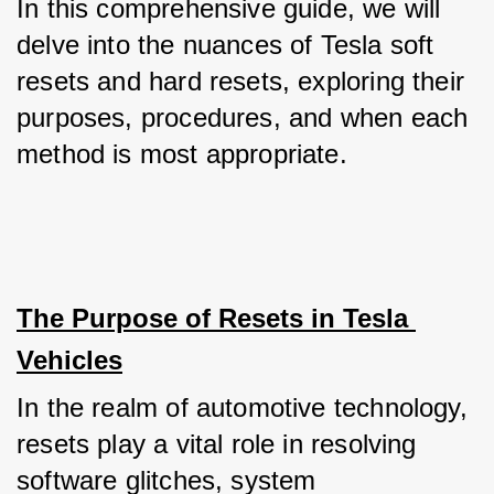
In this comprehensive guide, we will 
delve into the nuances of Tesla soft 
resets and hard resets, exploring their 
purposes, procedures, and when each 
method is most appropriate.
The Purpose of Resets in Tesla 
Vehicles
In the realm of automotive technology, 
resets play a vital role in resolving 
software glitches, system 