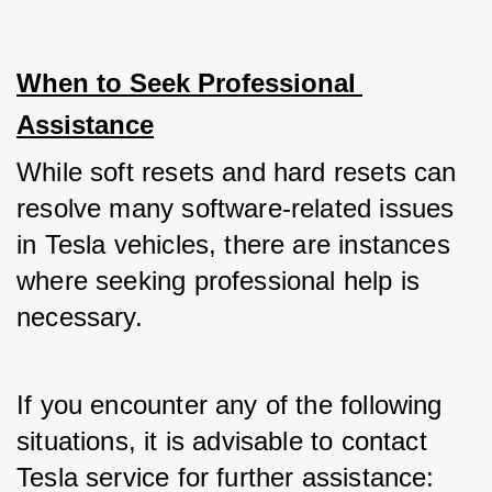
When to Seek Professional 
Assistance
While soft resets and hard resets can 
resolve many software-related issues 
in Tesla vehicles, there are instances 
where seeking professional help is 
necessary. 
If you encounter any of the following 
situations, it is advisable to contact 
Tesla service for further assistance: