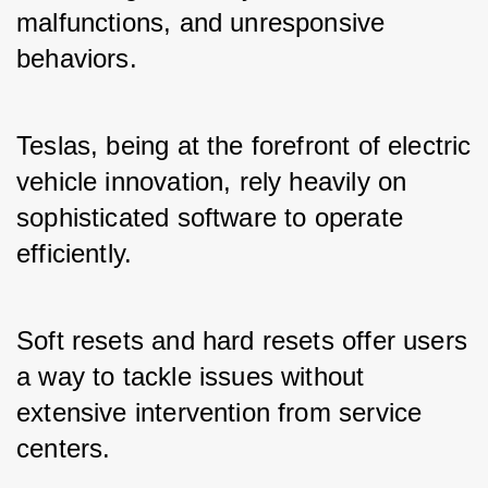
malfunctions, and unresponsive 
behaviors. 
Teslas, being at the forefront of electric 
vehicle innovation, rely heavily on 
sophisticated software to operate 
efficiently. 
Soft resets and hard resets offer users 
a way to tackle issues without 
extensive intervention from service 
centers.