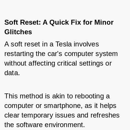
Soft Reset: A Quick Fix for Minor 
Glitches
A soft reset in a Tesla involves 
restarting the car's computer system 
without affecting critical settings or 
data. 
This method is akin to rebooting a 
computer or smartphone, as it helps 
clear temporary issues and refreshes 
the software environment. 