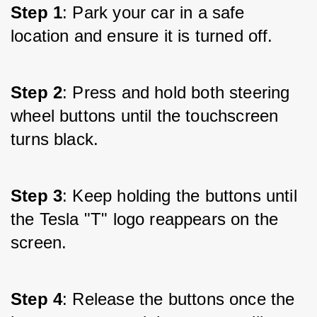
Step 1
: Park your car in a safe 
location and ensure it is turned off.
Step 2
: Press and hold both steering 
wheel buttons until the touchscreen 
turns black.
Step 3
: Keep holding the buttons until 
the Tesla "T" logo reappears on the 
screen.
Step 4
: Release the buttons once the 