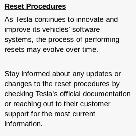
Reset Procedures
As Tesla continues to innovate and 
improve its vehicles' software 
systems, the process of performing 
resets may evolve over time. 
Stay informed about any updates or 
changes to the reset procedures by 
checking Tesla's official documentation 
or reaching out to their customer 
support for the most current 
information.