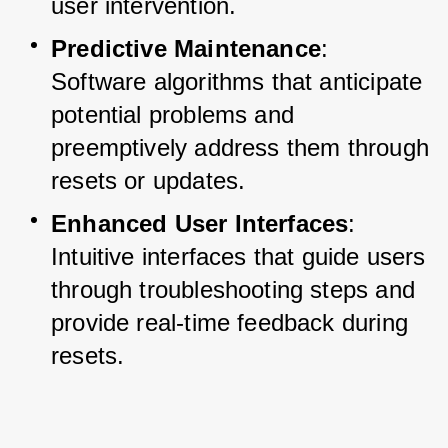
user intervention.
Predictive Maintenance
: 
Software algorithms that anticipate 
potential problems and 
preemptively address them through 
resets or updates.
Enhanced User Interfaces
: 
Intuitive interfaces that guide users 
through troubleshooting steps and 
provide real-time feedback during 
resets.