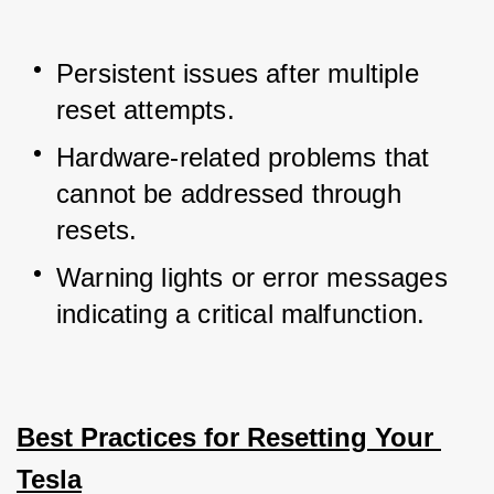
Persistent issues after multiple 
reset attempts.
Hardware-related problems that 
cannot be addressed through 
resets.
Warning lights or error messages 
indicating a critical malfunction.
Best Practices for Resetting Your 
Tesla