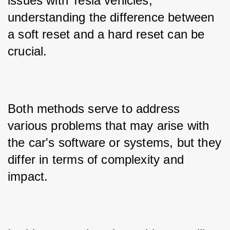
issues with Tesla vehicles, 
understanding the difference between 
a soft reset and a hard reset can be 
crucial. 
Both methods serve to address 
various problems that may arise with 
the car's software or systems, but they 
differ in terms of complexity and 
impact. 