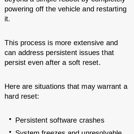
powering off the vehicle and restarting 
it. 
This process is more extensive and 
can address persistent issues that 
persist even after a soft reset. 
Here are situations that may warrant a 
hard reset:
Persistent software crashes
System freezes and unresolvable 