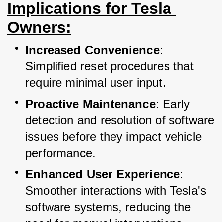
Implications for Tesla 
Owners:
Increased Convenience
: 
Simplified reset procedures that 
require minimal user input.
Proactive Maintenance
: Early 
detection and resolution of software 
issues before they impact vehicle 
performance.
Enhanced User Experience
: 
Smoother interactions with Tesla's 
software systems, reducing the 