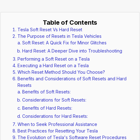
Table of Contents
Tesla Soft Reset Vs Hard Reset
The Purpose of Resets in Tesla Vehicles
Soft Reset: A Quick Fix for Minor Glitches
Hard Reset: A Deeper Dive into Troubleshooting
Performing a Soft Reset on a Tesla
Executing a Hard Reset on a Tesla
Which Reset Method Should You Choose?
Benefits and Considerations of Soft Resets and Hard
Resets
Benefits of Soft Resets:
Considerations for Soft Resets:
Benefits of Hard Resets:
Considerations for Hard Resets:
When to Seek Professional Assistance
Best Practices for Resetting Your Tesla
The Evolution of Tesla's Software Reset Procedures