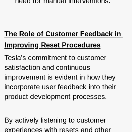
need for manual interventions.
The Role of Customer Feedback in 
Improving Reset Procedures
Tesla's commitment to customer 
satisfaction and continuous 
improvement is evident in how they 
incorporate user feedback into their 
product development processes. 
By actively listening to customer 
experiences with resets and other 