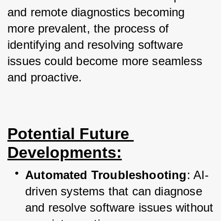
and remote diagnostics becoming 
more prevalent, the process of 
identifying and resolving software 
issues could become more seamless 
and proactive.
Potential Future 
Developments:
Automated Troubleshooting
: AI-
driven systems that can diagnose 
and resolve software issues without 