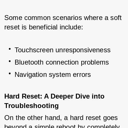
Some common scenarios where a soft 
reset is beneficial include:
Touchscreen unresponsiveness
Bluetooth connection problems
Navigation system errors
Hard Reset: A Deeper Dive into 
Troubleshooting
On the other hand, a hard reset goes 
beyond a simple reboot by completely 