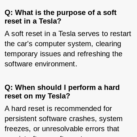
Q: What is the purpose of a soft
reset in a Tesla?
A soft reset in a Tesla serves to restart 
the car's computer system, clearing 
temporary issues and refreshing the 
software environment.
Q: When should I perform a hard
reset on my Tesla?
A hard reset is recommended for 
persistent software crashes, system 
freezes, or unresolvable errors that 