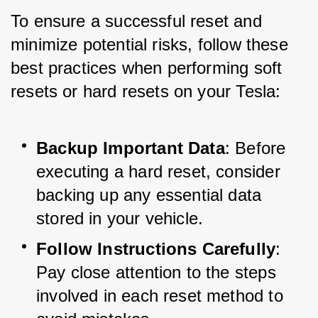
To ensure a successful reset and 
minimize potential risks, follow these 
best practices when performing soft 
resets or hard resets on your Tesla:
Backup Important Data
: Before 
executing a hard reset, consider 
backing up any essential data 
stored in your vehicle.
Follow Instructions Carefully
: 
Pay close attention to the steps 
involved in each reset method to 