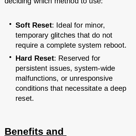
deciding which method to use:
Soft Reset
: Ideal for minor, 
temporary glitches that do not 
require a complete system reboot.
Hard Reset
: Reserved for 
persistent issues, system-wide 
malfunctions, or unresponsive 
conditions that necessitate a deep 
reset.
Benefits and 