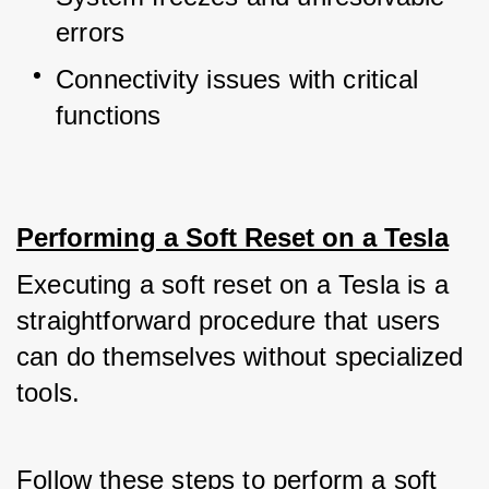
errors
Connectivity issues with critical 
functions
Performing a Soft Reset on a Tesla
Executing a soft reset on a Tesla is a 
straightforward procedure that users 
can do themselves without specialized 
tools. 
Follow these steps to perform a soft 