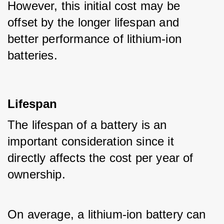
However, this initial cost may be 
offset by the longer lifespan and 
better performance of lithium-ion 
batteries.
Lifespan
The lifespan of a battery is an 
important consideration since it 
directly affects the cost per year of 
ownership. 
On average, a lithium-ion battery can 