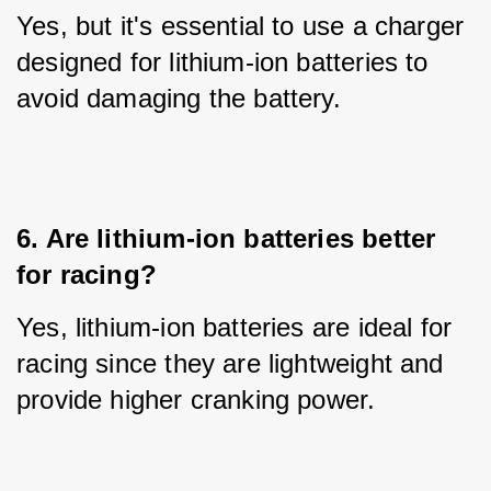
Yes, but it's essential to use a charger 
designed for lithium-ion batteries to 
avoid damaging the battery.
6. Are lithium-ion batteries better 
for racing?
Yes, lithium-ion batteries are ideal for 
racing since they are lightweight and 
provide higher cranking power.