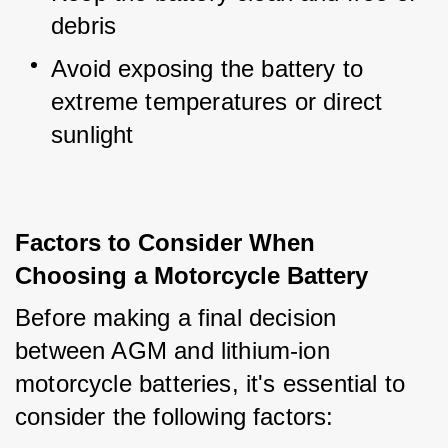
debris
Avoid exposing the battery to 
extreme temperatures or direct 
sunlight
Factors to Consider When
Choosing a Motorcycle Battery
Before making a final decision 
between AGM and lithium-ion 
motorcycle batteries, it's essential to 
consider the following factors: