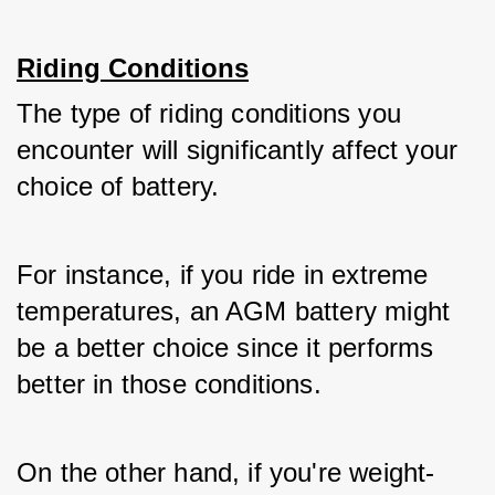
Riding Conditions
The type of riding conditions you 
encounter will significantly affect your 
choice of battery. 
For instance, if you ride in extreme 
temperatures, an AGM battery might 
be a better choice since it performs 
better in those conditions. 
On the other hand, if you're weight-