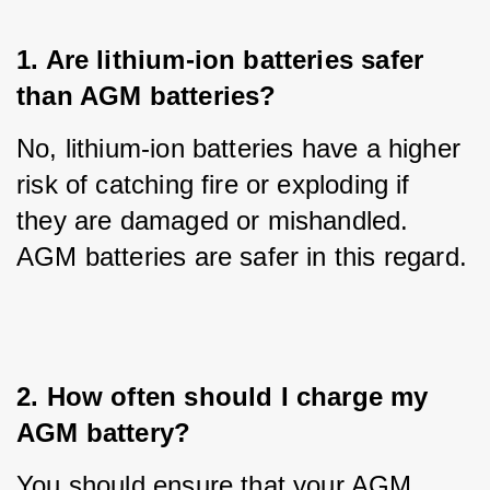
1. Are lithium-ion batteries safer 
than AGM batteries?
No, lithium-ion batteries have a higher 
risk of catching fire or exploding if 
they are damaged or mishandled. 
AGM batteries are safer in this regard.
2. How often should I charge my 
AGM battery?
You should ensure that your AGM 