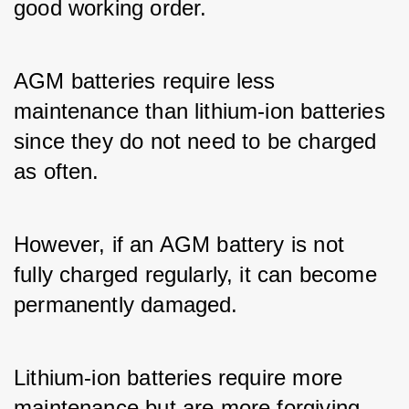
good working order. 
AGM batteries require less 
maintenance than lithium-ion batteries 
since they do not need to be charged 
as often. 
However, if an AGM battery is not 
fully charged regularly, it can become 
permanently damaged. 
Lithium-ion batteries require more 
maintenance but are more forgiving 