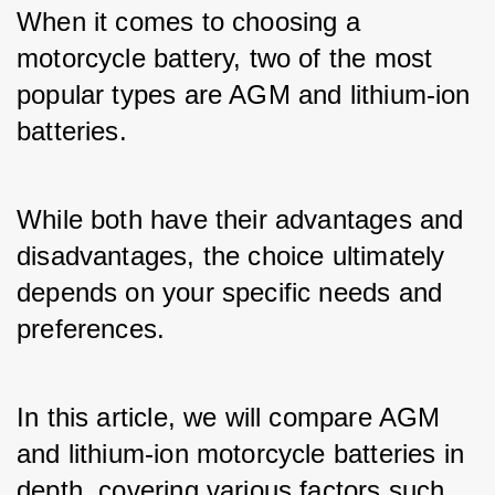
When it comes to choosing a 
motorcycle battery, two of the most 
popular types are AGM and lithium-ion 
batteries. 
While both have their advantages and 
disadvantages, the choice ultimately 
depends on your specific needs and 
preferences. 
In this article, we will compare AGM 
and lithium-ion motorcycle batteries in 
depth, covering various factors such 