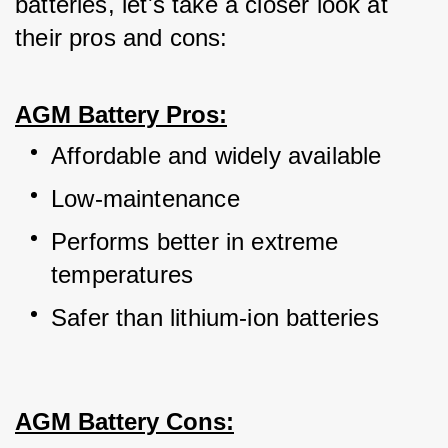
batteries, let's take a closer look at 
their pros and cons:
AGM Battery Pros:
Affordable and widely available
Low-maintenance
Performs better in extreme 
temperatures
Safer than lithium-ion batteries
AGM Battery Cons: