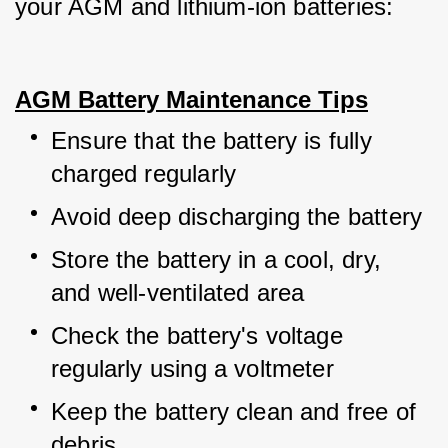
your AGM and lithium-ion batteries:
AGM Battery Maintenance Tips
Ensure that the battery is fully 
charged regularly
Avoid deep discharging the battery
Store the battery in a cool, dry, 
and well-ventilated area
Check the battery's voltage 
regularly using a voltmeter
Keep the battery clean and free of 
debris