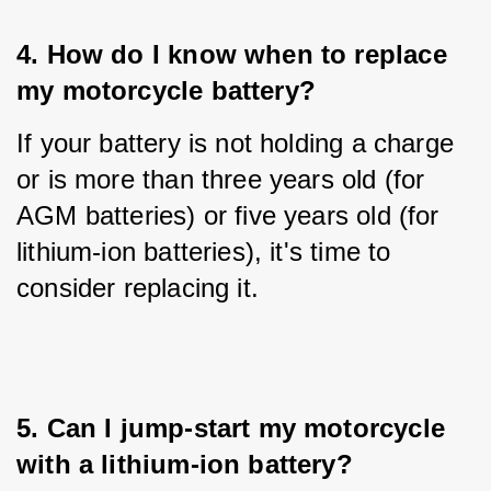
4. How do I know when to replace 
my motorcycle battery?
If your battery is not holding a charge 
or is more than three years old (for 
AGM batteries) or five years old (for 
lithium-ion batteries), it's time to 
consider replacing it.
5. Can I jump-start my motorcycle 
with a lithium-ion battery?