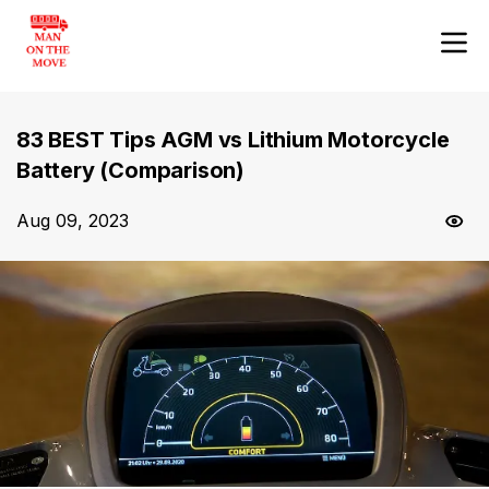
83 BEST Tips AGM vs Lithium Motorcycle
Battery (Comparison)
Aug 09, 2023