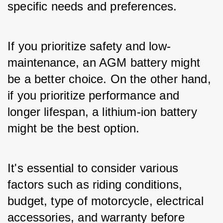
specific needs and preferences. 
If you prioritize safety and low-
maintenance, an AGM battery might 
be a better choice. On the other hand, 
if you prioritize performance and 
longer lifespan, a lithium-ion battery 
might be the best option. 
It's essential to consider various 
factors such as riding conditions, 
budget, type of motorcycle, electrical 
accessories, and warranty before 