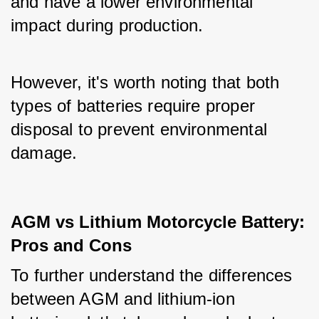
and have a lower environmental 
impact during production. 
However, it's worth noting that both 
types of batteries require proper 
disposal to prevent environmental 
damage.
AGM vs Lithium Motorcycle Battery:
Pros and Cons
To further understand the differences 
between AGM and lithium-ion 