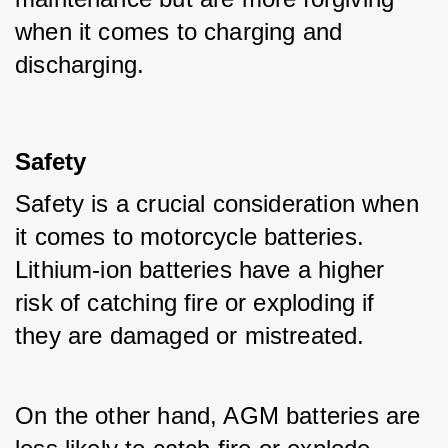
when it comes to charging and 
discharging.
Safety
Safety is a crucial consideration when 
it comes to motorcycle batteries. 
Lithium-ion batteries have a higher 
risk of catching fire or exploding if 
they are damaged or mistreated. 
On the other hand, AGM batteries are 