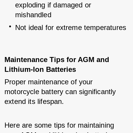
exploding if damaged or 
mishandled
Not ideal for extreme temperatures
Maintenance Tips for AGM and
Lithium-Ion Batteries
Proper maintenance of your 
motorcycle battery can significantly 
extend its lifespan. 
Here are some tips for maintaining 