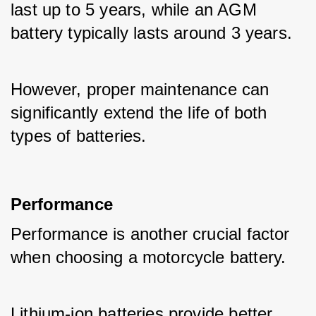
last up to 5 years, while an AGM 
battery typically lasts around 3 years. 
However, proper maintenance can 
significantly extend the life of both 
types of batteries.
Performance
Performance is another crucial factor 
when choosing a motorcycle battery. 
Lithium-ion batteries provide better 