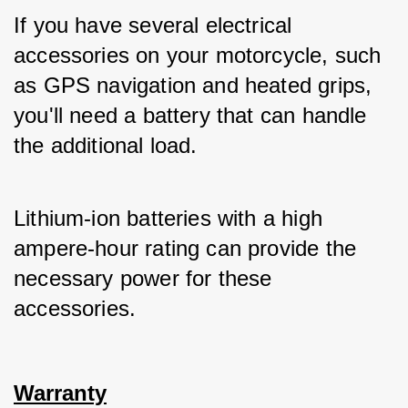
If you have several electrical 
accessories on your motorcycle, such 
as GPS navigation and heated grips, 
you'll need a battery that can handle 
the additional load. 
Lithium-ion batteries with a high 
ampere-hour rating can provide the 
necessary power for these 
accessories.
Warranty