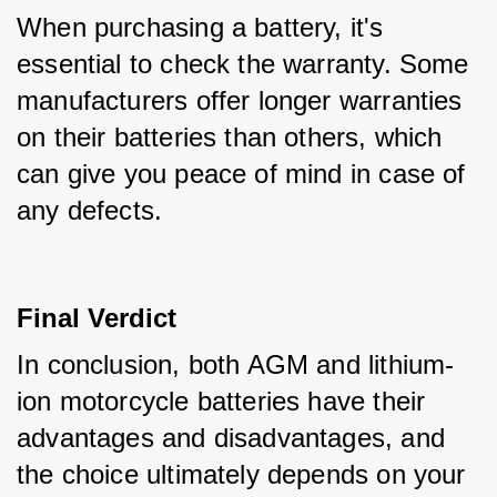
When purchasing a battery, it's 
essential to check the warranty. Some 
manufacturers offer longer warranties 
on their batteries than others, which 
can give you peace of mind in case of 
any defects.
Final Verdict
In conclusion, both AGM and lithium-
ion motorcycle batteries have their 
advantages and disadvantages, and 
the choice ultimately depends on your 