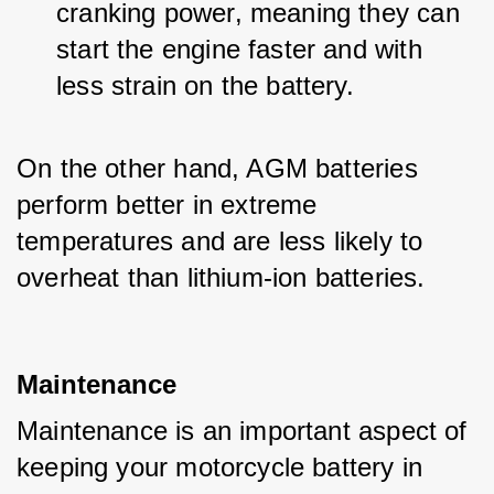
cranking power, meaning they can 
start the engine faster and with 
less strain on the battery.
On the other hand, AGM batteries 
perform better in extreme 
temperatures and are less likely to 
overheat than lithium-ion batteries.
Maintenance
Maintenance is an important aspect of 
keeping your motorcycle battery in 