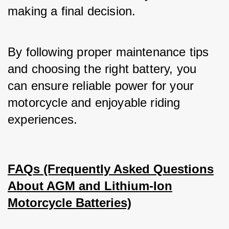
making a final decision. 
By following proper maintenance tips 
and choosing the right battery, you 
can ensure reliable power for your 
motorcycle and enjoyable riding 
experiences.
FAQs (Frequently Asked Questions
About AGM and Lithium-Ion
Motorcycle Batteries)