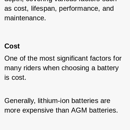
as cost, lifespan, performance, and 
maintenance.
Cost
One of the most significant factors for 
many riders when choosing a battery 
is cost. 
Generally, lithium-ion batteries are 
more expensive than AGM batteries. 