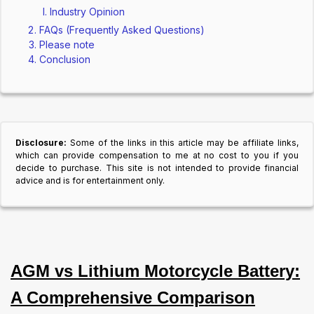
Industry Opinion
FAQs (Frequently Asked Questions)
Please note
Conclusion
Disclosure:
Some of the links in this article may be affiliate links,
which can provide compensation to me at no cost to you if you
decide to purchase. This site is not intended to provide financial
advice and is for entertainment only.
AGM vs Lithium Motorcycle Battery:
A Comprehensive Comparison