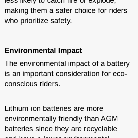
less likely to catch fire or explode, 
making them a safer choice for riders 
who prioritize safety.
Environmental Impact
The environmental impact of a battery 
is an important consideration for eco-
conscious riders. 
Lithium-ion batteries are more 
environmentally friendly than AGM 
batteries since they are recyclable 