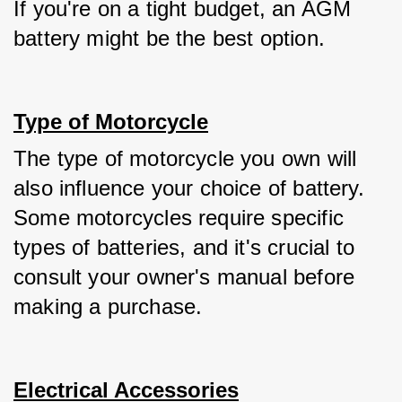
If you're on a tight budget, an AGM 
battery might be the best option.
Type of Motorcycle
The type of motorcycle you own will 
also influence your choice of battery. 
Some motorcycles require specific 
types of batteries, and it's crucial to 
consult your owner's manual before 
making a purchase.
Electrical Accessories