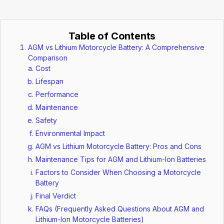
Table of Contents
AGM vs Lithium Motorcycle Battery: A Comprehensive
Comparison
Cost
Lifespan
Performance
Maintenance
Safety
Environmental Impact
AGM vs Lithium Motorcycle Battery: Pros and Cons
Maintenance Tips for AGM and Lithium-Ion Batteries
Factors to Consider When Choosing a Motorcycle
Battery
Final Verdict
FAQs (Frequently Asked Questions About AGM and
Lithium-Ion Motorcycle Batteries)