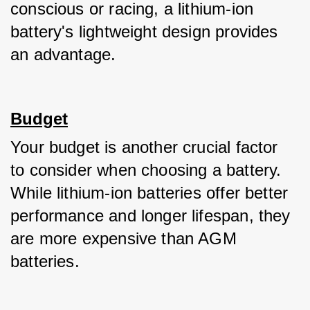
conscious or racing, a lithium-ion 
battery's lightweight design provides 
an advantage.
Budget
Your budget is another crucial factor 
to consider when choosing a battery. 
While lithium-ion batteries offer better 
performance and longer lifespan, they 
are more expensive than AGM 
batteries. 