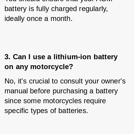
battery is fully charged regularly, 
ideally once a month.
3. Can I use a lithium-ion battery 
on any motorcycle?
No, it's crucial to consult your owner's 
manual before purchasing a battery 
since some motorcycles require 
specific types of batteries.