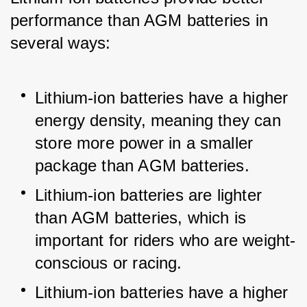
performance than AGM batteries in 
several ways:
Lithium-ion batteries have a higher 
energy density, meaning they can 
store more power in a smaller 
package than AGM batteries.
Lithium-ion batteries are lighter 
than AGM batteries, which is 
important for riders who are weight-
conscious or racing.
Lithium-ion batteries have a higher 