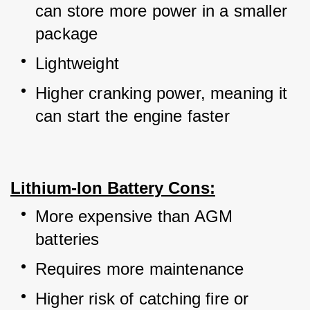
can store more power in a smaller 
package
Lightweight
Higher cranking power, meaning it 
can start the engine faster
Lithium-Ion Battery Cons:
More expensive than AGM 
batteries
Requires more maintenance
Higher risk of catching fire or 