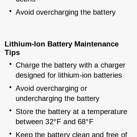
Avoid overcharging the battery
Lithium-Ion Battery Maintenance
Tips
Charge the battery with a charger 
designed for lithium-ion batteries
Avoid overcharging or 
undercharging the battery
Store the battery at a temperature 
between 32°F and 68°F
Keep the battery clean and free of 