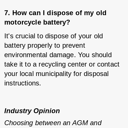
7. How can I dispose of my old 
motorcycle battery?
It's crucial to dispose of your old 
battery properly to prevent 
environmental damage. You should 
take it to a recycling center or contact 
your local municipality for disposal 
instructions.
Industry Opinion
Choosing between an AGM and 