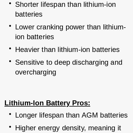
Shorter lifespan than lithium-ion 
batteries
Lower cranking power than lithium-
ion batteries
Heavier than lithium-ion batteries
Sensitive to deep discharging and 
overcharging
Lithium-Ion Battery Pros:
Longer lifespan than AGM batteries
Higher energy density, meaning it 