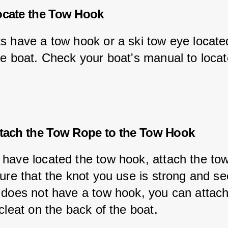
ocate the Tow Hook
s have a tow hook or a ski tow eye located
he boat. Check your boat's manual to locat
ttach the Tow Rope to the Tow Hook
have located the tow hook, attach the tow
ure that the knot you use is strong and sec
 does not have a tow hook, you can attach
cleat on the back of the boat.