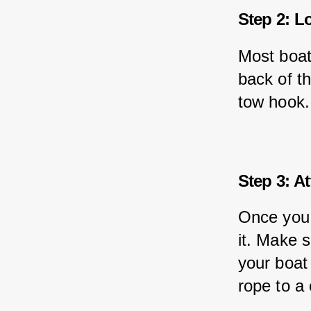
Step 2: L
Most boat
back of t
tow hook.
Step 3: A
Once you 
it. Make s
your boat
rope to a 