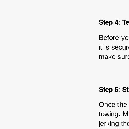
Step 4: T
Before yo
it is secu
make sure
Step 5: S
Once the 
towing. M
jerking t