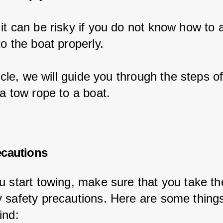
it can be risky if you do not know how to a
o the boat properly.
ticle, we will guide you through the steps of
a tow rope to a boat.
ecautions
u start towing, make sure that you take th
 safety precautions. Here are some things
ind: