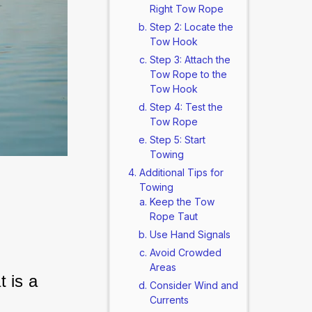
Right Tow Rope
Step 2: Locate the
Tow Hook
Step 3: Attach the
Tow Rope to the
Tow Hook
Step 4: Test the
Tow Rope
Step 5: Start
Towing
Additional Tips for
Towing
Keep the Tow
Rope Taut
Use Hand Signals
Avoid Crowded
Areas
 is a 
Consider Wind and
Currents