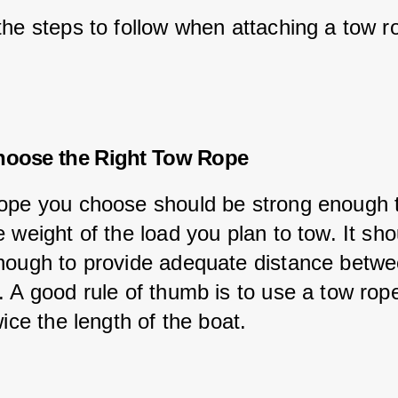
the steps to follow when attaching a tow r
hoose the Right Tow Rope
ope you choose should be strong enough 
 weight of the load you plan to tow. It sho
nough to provide adequate distance betwe
 A good rule of thumb is to use a tow rope
wice the length of the boat.