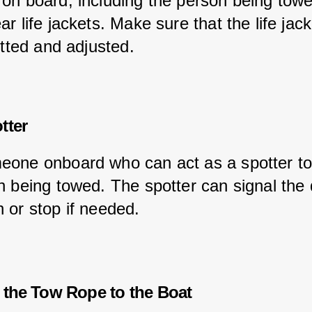
on board, including the person being towe
r life jackets. Make sure that the life jack
itted and adjusted.
tter
one onboard who can act as a spotter to
n being towed. The spotter can signal the d
 or stop if needed.
 the Tow Rope to the Boat