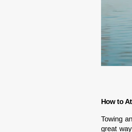
How to At
Towing an
great way