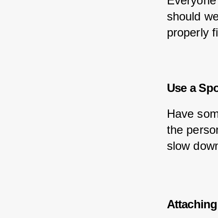
Everyone 
should wea
properly f
Use a Spo
Have some
the perso
slow down
Attaching