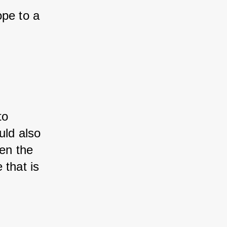
ope to a 
to 
uld also 
en the 
 that is 