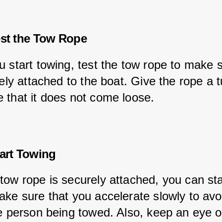
est the Tow Rope
u start towing, test the tow rope to make s
rely attached to the boat. Give the rope a t
 that it does not come loose.
tart Towing
tow rope is securely attached, you can sta
ake sure that you accelerate slowly to avo
he person being towed. Also, keep an eye o