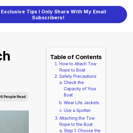
 Exclusive Tips I Only Share With My Email
Subscribers!
ch
Table of Contents
How to Attach Tow
Rope to Boat
Safety Precautions
Check the
Capacity of Your
Boat
6 People Read
Wear Life Jackets
Use a Spotter
Attaching the Tow
Rope to the Boat
Step 1: Choose the