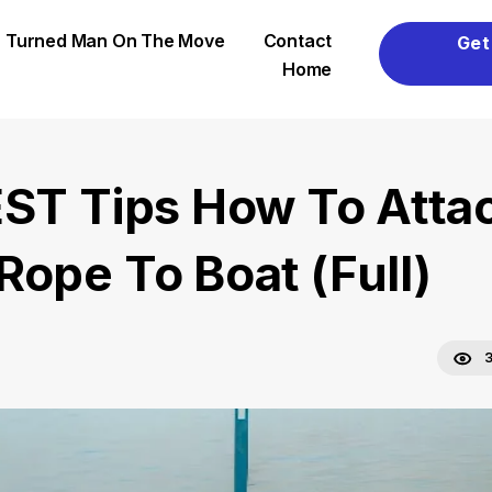
er Turned Man On The Move
Contact
Get
Home
EST Tips How To Atta
Rope To Boat (Full)
3