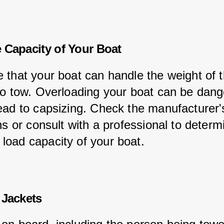
 Capacity of Your Boat
 that your boat can handle the weight of t
to tow. Overloading your boat can be dang
ead to capsizing. Check the manufacturer'
ns or consult with a professional to determ
oad capacity of your boat.
 Jackets