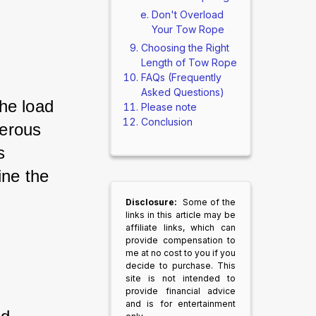
Don't Overload
Your Tow Rope
Choosing the Right
Length of Tow Rope
FAQs (Frequently
Asked Questions)
he load 
Please note
Conclusion
erous 
s 
ine the 
Disclosure:
Some of the
links in this article may be
affiliate links, which can
provide compensation to
me at no cost to you if you
decide to purchase. This
site is not intended to
provide financial advice
and is for entertainment