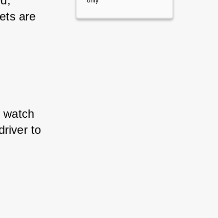
d, 
only.
ets are 
 watch 
river to 