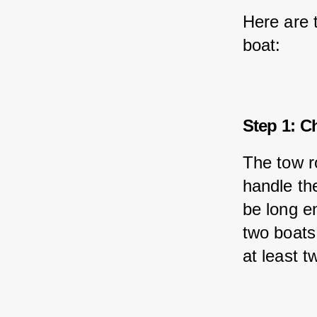
Here are 
boat:
Step 1: C
The tow r
handle the
be long e
two boats.
at least t