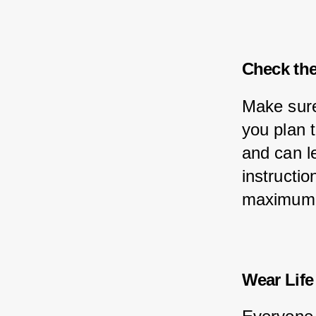
Check the
Make sure
you plan 
and can l
instructio
maximum l
Wear Life