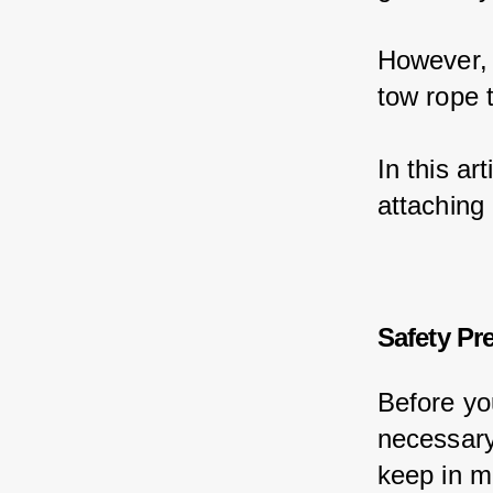
However, 
tow rope t
In this ar
attaching 
Safety Pr
Before yo
necessary
keep in m