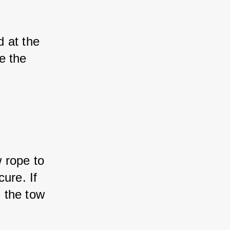
 at the 
e the 
 rope to 
ure. If 
 the tow 