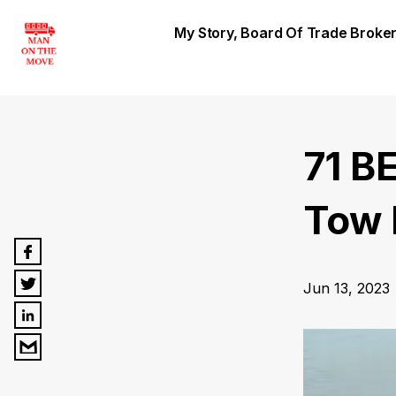
My Story, Board Of Trade Brok
71 B
Tow 
Jun 13, 2023