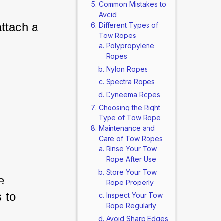
Common Mistakes to
Avoid
ttach a 
Different Types of
Tow Ropes
Polypropylene
Ropes
Nylon Ropes
 
Spectra Ropes
Dyneema Ropes
Choosing the Right
Type of Tow Rope
Maintenance and
Care of Tow Ropes
Rinse Your Tow
Rope After Use
Store Your Tow
e 
Rope Properly
 to 
Inspect Your Tow
Rope Regularly
Avoid Sharp Edges