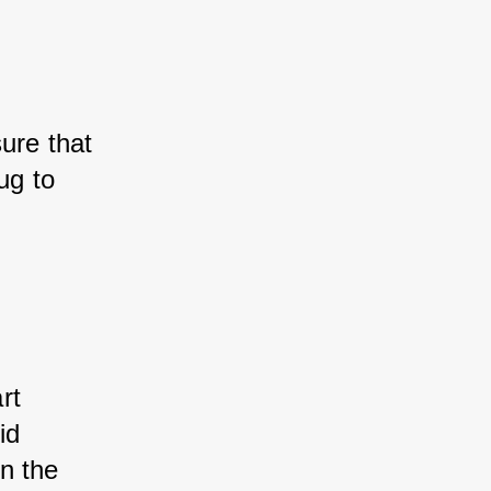
ure that 
ug to 
rt 
id 
n the 