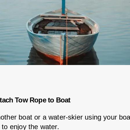
tach Tow Rope to Boat
other boat or a water-skier using your boat
 to enjoy the water.