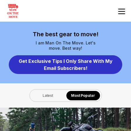
The best gear to move!
I am Man On The Move. Let's
move. Best way!
Get Exclusive Tips I Only Share With My
Email Subscribers!
Latest
Most Popular