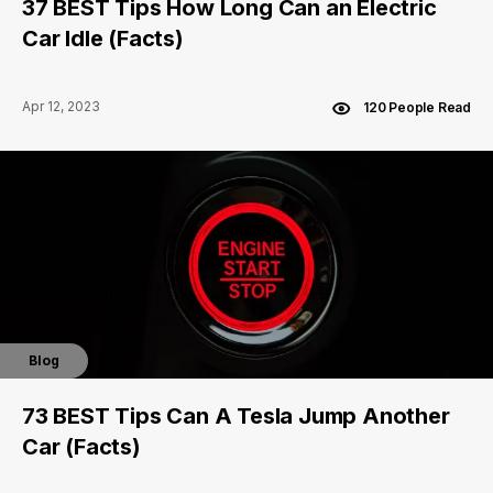
37 BEST Tips How Long Can an Electric
Car Idle (Facts)
Apr 12, 2023
120 People Read
Blog
73 BEST Tips Can A Tesla Jump Another
Car (Facts)