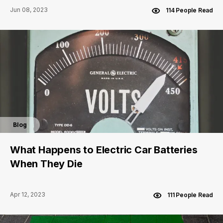
Jun 08, 2023
114 People Read
Blog
What Happens to Electric Car Batteries
When They Die
Apr 12, 2023
111 People Read