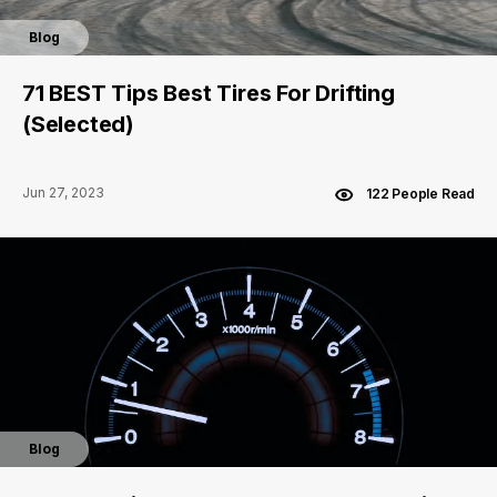
Blog
71 BEST Tips Best Tires For Drifting
(Selected)
Jun 27, 2023
122 People Read
Blog