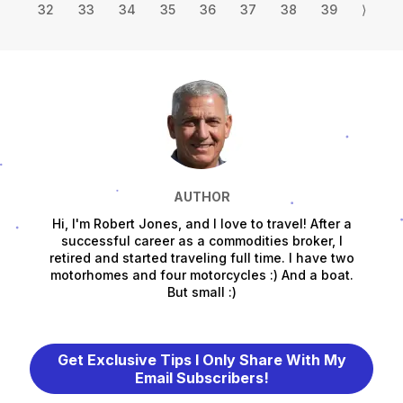
32
33
34
35
36
37
38
39
⟩
AUTHOR
Hi, I'm Robert Jones, and I love to travel! After a
successful career as a commodities broker, I
retired and started traveling full time. I have two
motorhomes and four motorcycles :) And a boat.
But small :)
Get Exclusive Tips I Only Share With My
Email Subscribers!