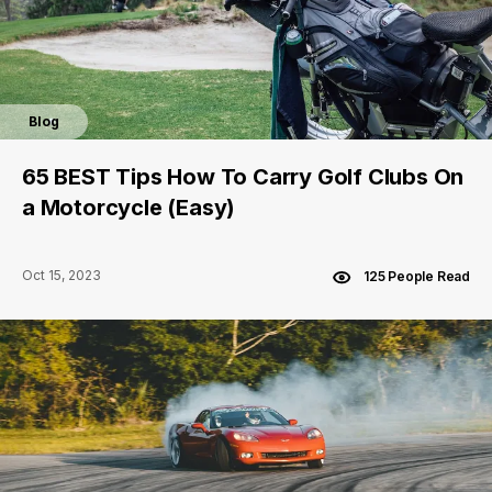
Blog
65 BEST Tips How To Carry Golf Clubs On
a Motorcycle (Easy)
Oct 15, 2023
125 People Read