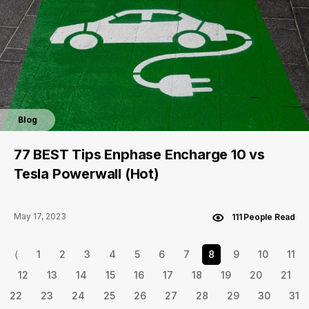
Blog
77 BEST Tips Enphase Encharge 10 vs
Tesla Powerwall (Hot)
May 17, 2023
111 People Read
⟨
1
2
3
4
5
6
7
8
9
10
11
12
13
14
15
16
17
18
19
20
21
22
23
24
25
26
27
28
29
30
31