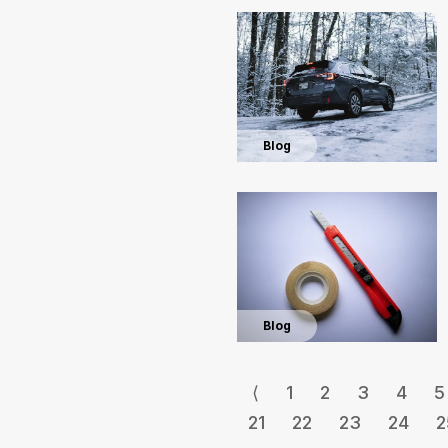
Blog
Blog
⟨
1
2
3
4
5
21
22
23
24
2