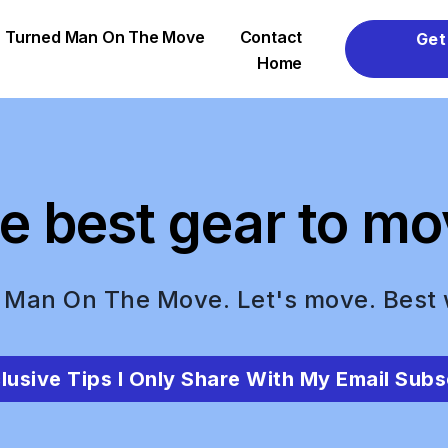
er Turned Man On The Move
Contact
Get
Home
e best gear to mo
 Man On The Move. Let's move. Best
lusive Tips I Only Share With My Email Subs