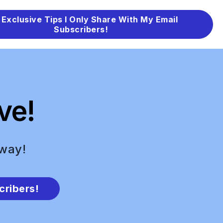
 Exclusive Tips I Only Share With My Email
Subscribers!
ve!
 way!
cribers!