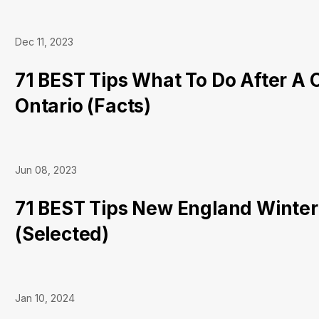
Dec 11, 2023
71 BEST Tips What To Do After A 
Ontario (Facts)
Jun 08, 2023
71 BEST Tips New England Winter
(Selected)
Jan 10, 2024