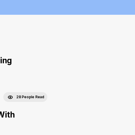
ing
28 People Read
With