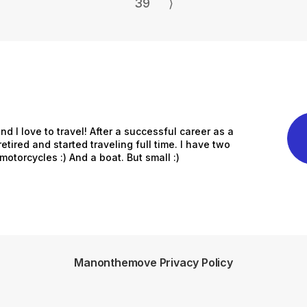
39
⟩
nd I love to travel! After a successful career as a
etired and started traveling full time. I have two
otorcycles :) And a boat. But small :)
Manonthemove Privacy Policy