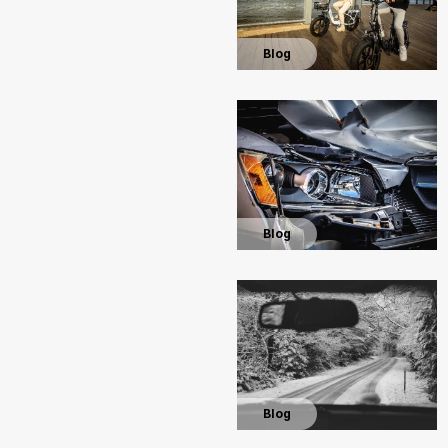
Blog
Blog
Blog