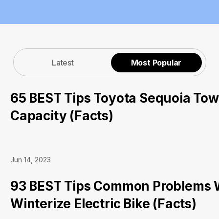
Latest
Most Popular
65 BEST Tips Toyota Sequoia Tow
Capacity (Facts)
Jun 14, 2023
93 BEST Tips Common Problems 
Winterize Electric Bike (Facts)