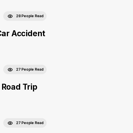
28 People Read
Car Accident
27 People Read
 Road Trip
27 People Read