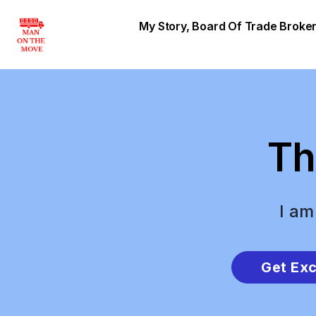
My Story, Board Of Trade Brok
Th
I am
Get Exc