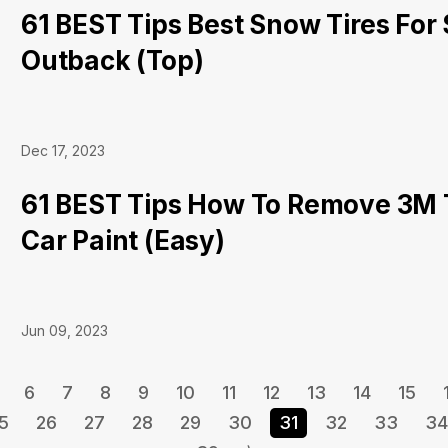
61 BEST Tips Best Snow Tires For
Outback (Top)
Dec 17, 2023
61 BEST Tips How To Remove 3M
Car Paint (Easy)
Jun 09, 2023
6
7
8
9
10
11
12
13
14
15
5
26
27
28
29
30
31
32
33
34