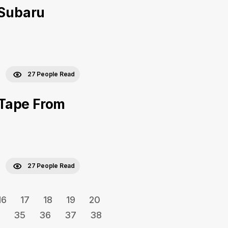
 Subaru
27 People Read
 Tape From
27 People Read
16
17
18
19
20
35
36
37
38