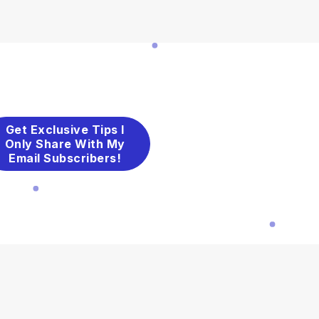
Get Exclusive Tips I
Only Share With My
Email Subscribers!