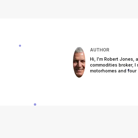
AUTHOR
Hi, I'm Robert Jones, a
commodities broker, I r
motorhomes and four m