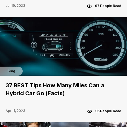
Jul 19, 2023
97 People Read
Blog
37 BEST Tips How Many Miles Can a
Hybrid Car Go (Facts)
Apr 11, 2023
95 People Read