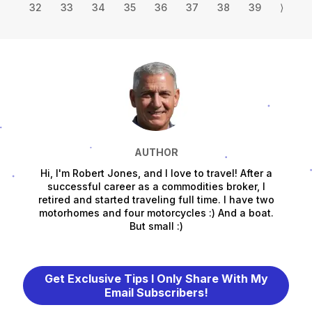
32
33
34
35
36
37
38
39
⟩
AUTHOR
Hi, I'm Robert Jones, and I love to travel! After a
successful career as a commodities broker, I
retired and started traveling full time. I have two
motorhomes and four motorcycles :) And a boat.
But small :)
Get Exclusive Tips I Only Share With My
Email Subscribers!