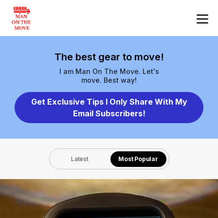
The best gear to move!
I am Man On The Move. Let's
move. Best way!
Get Exclusive Tips I Only Share With My
Email Subscribers!
Latest
Most Popular