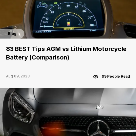
Blog
83 BEST Tips AGM vs Lithium Motorcycle
Battery (Comparison)
Aug 09, 2023
99 People Read