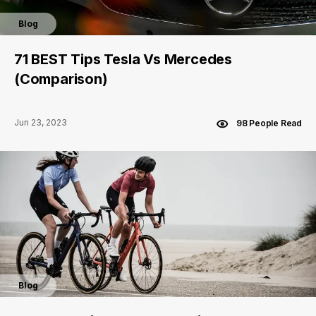
Blog
71 BEST Tips Tesla Vs Mercedes
(Comparison)
Jun 23, 2023
98 People Read
Blog