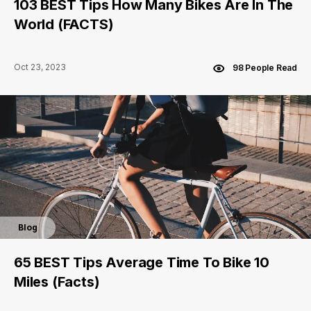
103 BEST Tips How Many Bikes Are In The
World (FACTS)
Oct 23, 2023
98 People Read
Blog
65 BEST Tips Average Time To Bike 10
Miles (Facts)