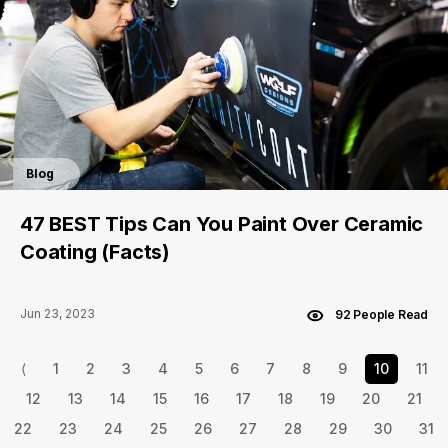
Blog
47 BEST Tips Can You Paint Over Ceramic
Coating (Facts)
Jun 23, 2023
92 People Read
⟨
1
2
3
4
5
6
7
8
9
10
11
12
13
14
15
16
17
18
19
20
21
22
23
24
25
26
27
28
29
30
31