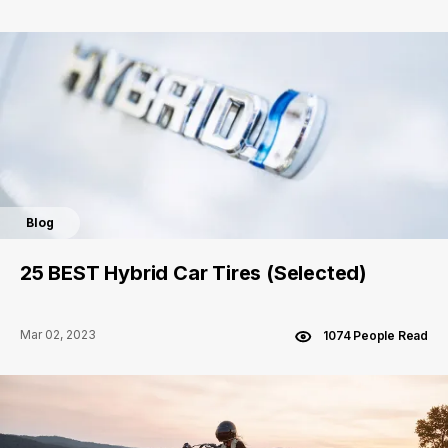
Blog
25 BEST Hybrid Car Tires (Selected)
Mar 02, 2023
1074 People Read