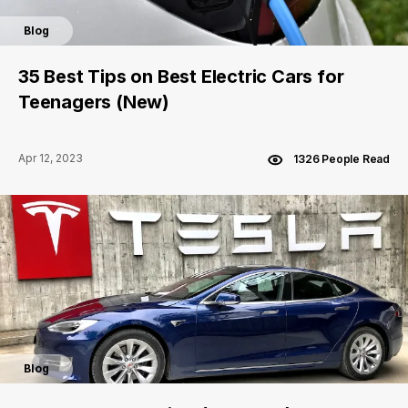
Blog
35 Best Tips on Best Electric Cars for
Teenagers (New)
Apr 12, 2023
1326 People Read
Blog