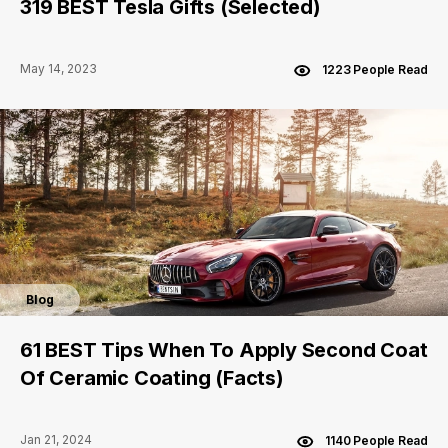
319 BEST Tesla Gifts (Selected)
May 14, 2023
1223 People Read
Blog
61 BEST Tips When To Apply Second Coat
Of Ceramic Coating (Facts)
Jan 21, 2024
1140 People Read