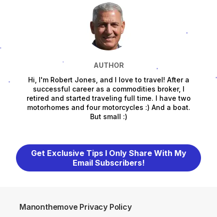
AUTHOR
Hi, I'm Robert Jones, and I love to travel! After a
successful career as a commodities broker, I
retired and started traveling full time. I have two
motorhomes and four motorcycles :) And a boat.
But small :)
Get Exclusive Tips I Only Share With My
Email Subscribers!
Manonthemove Privacy Policy