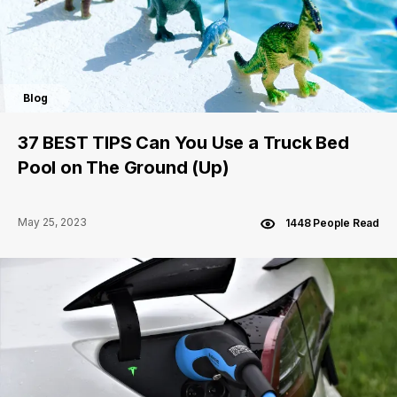
Blog
37 BEST TIPS Can You Use a Truck Bed
Pool on The Ground (Up)
May 25, 2023
1448 People Read