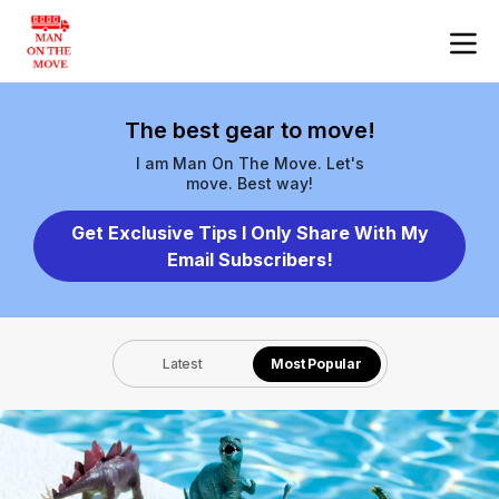
The best gear to move!
I am Man On The Move. Let's
move. Best way!
Get Exclusive Tips I Only Share With My
Email Subscribers!
Latest
Most Popular