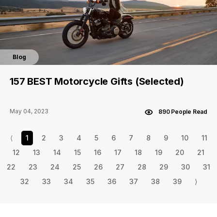
Blog
157 BEST Motorcycle Gifts (Selected)
May 04, 2023
890 People Read
⟨
1
2
3
4
5
6
7
8
9
10
11
12
13
14
15
16
17
18
19
20
21
22
23
24
25
26
27
28
29
30
31
32
33
34
35
36
37
38
39
⟩